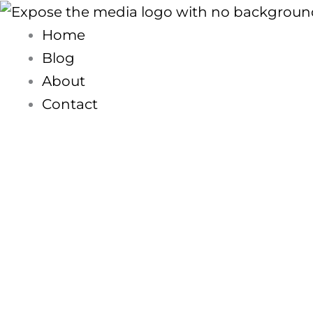
Skip
to
Home
content
Blog
About
Contact