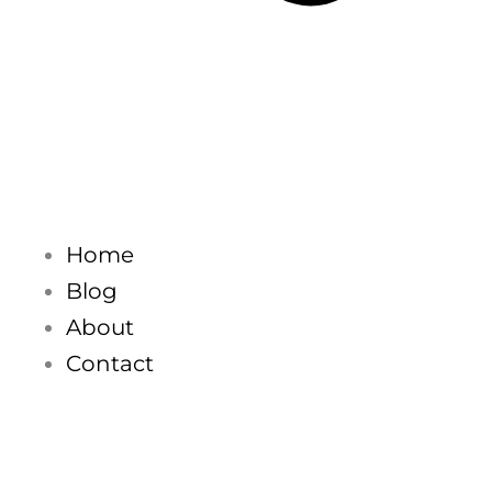
Home
Blog
About
Contact