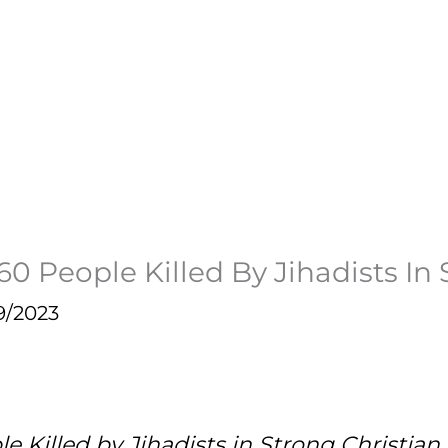
160 People Killed By Jihadists I
9/2023
e Killed by Jihadists in Strong Christi