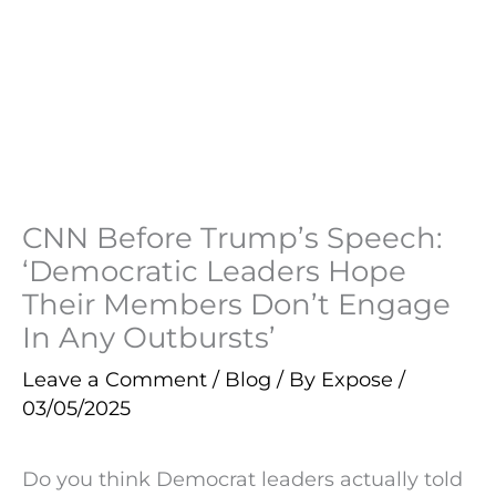
CNN Before Trump’s Speech:
‘Democratic Leaders Hope
Their Members Don’t Engage
In Any Outbursts’
Leave a Comment
/
Blog
/ By
Expose
/
03/05/2025
Do you think Democrat leaders actually told