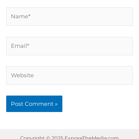
Name*
Email*
Website
Copyright © 2025 ExposeTheMedia.com