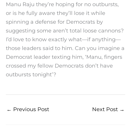
Manu Raju they’re hoping for no outbursts,
or is he fully aware they’ll lose it while
spinning a defense for Democrats by
suggesting some aren’t total loose cannons?
I’d love to know exactly what—if anything—
those leaders said to him. Can you imagine a
Democrat leader texting him, ‘Manu, fingers
crossed my fellow Democrats don’t have
outbursts tonight’?
←
Previous Post
Next Post
→