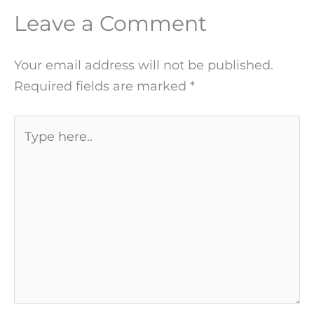
Leave a Comment
Your email address will not be published.
Required fields are marked
*
Type
here..