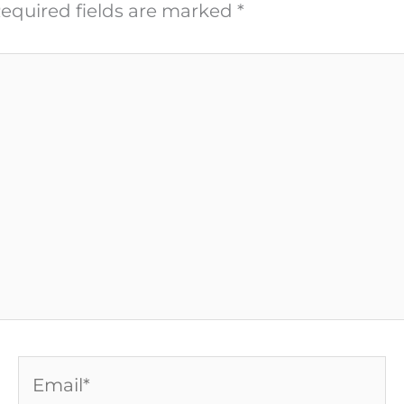
equired fields are marked
*
Email*