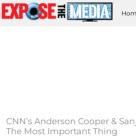
Skip
Hom
to
content
CNN’s Anderson Cooper & Sanja
The Most Important Thing