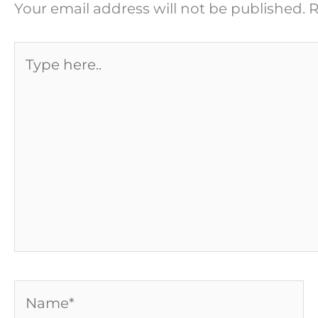
Your email address will not be published.
R
Type
here..
Name*