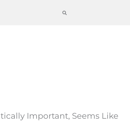
tically Important, Seems Like