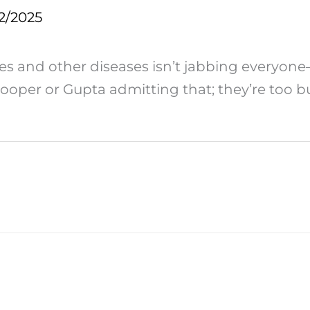
2/2025
es and other diseases isn’t jabbing everyone
 Cooper or Gupta admitting that; they’re too b