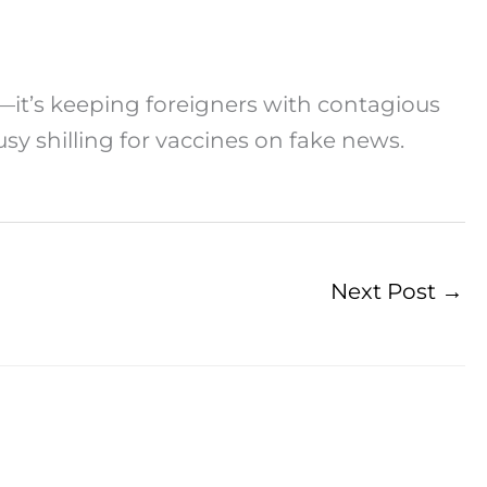
—it’s keeping foreigners with contagious
usy shilling for vaccines on fake news.
Next Post
→