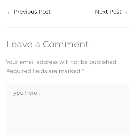
←
Previous Post
Next Post
→
Leave a Comment
Your email address will not be published.
Required fields are marked
*
Type
here..