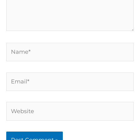
Name*
Email*
Website