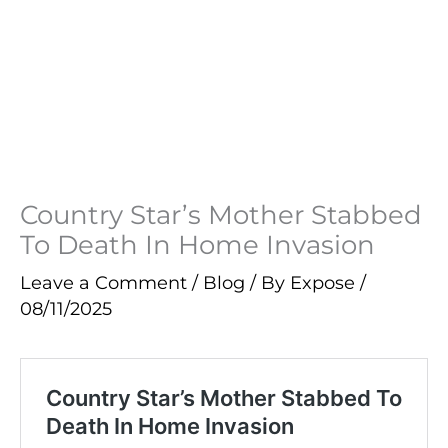
Country Star’s Mother Stabbed
To Death In Home Invasion
Leave a Comment
/
Blog
/ By
Expose
/
08/11/2025