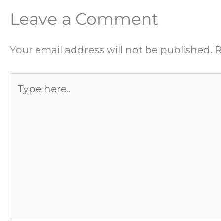
Leave a Comment
Your email address will not be published.
R
Type
here..