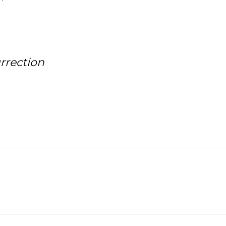
rrection