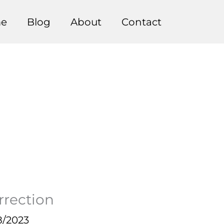
e
Blog
About
Contact
rrection
8/2023