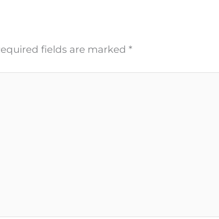
equired fields are marked
*