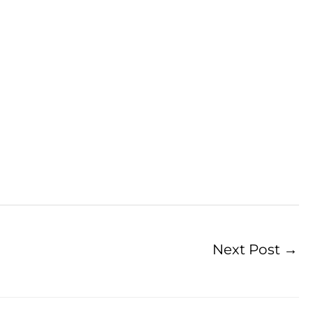
Next Post
→