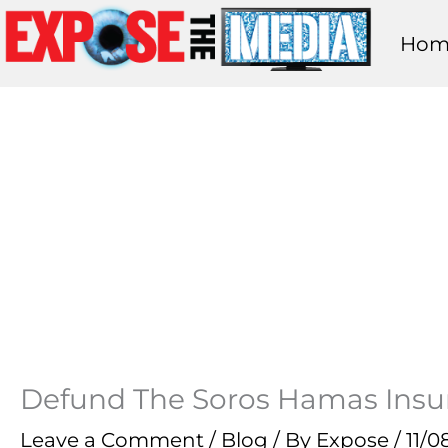
Skip
Hom
to
content
Defund The Soros Hamas Insu
Leave a Comment
/
Blog
/ By
Expose
/
11/0