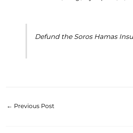
Defund the Soros Hamas Insu
←
Previous Post