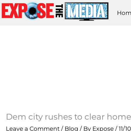
Skip
Hom
to
content
Dem city rushes to clear home
Leave a Comment
/
Blog
/ By
Expose
/
11/1