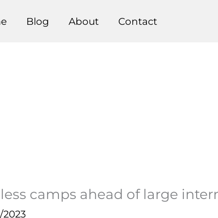
e
Blog
About
Contact
less camps ahead of large inte
0/2023