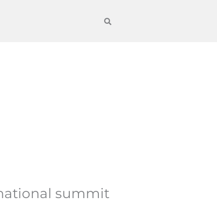
rnational summit