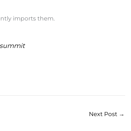
ntly imports them.
l summit
Next Post
→