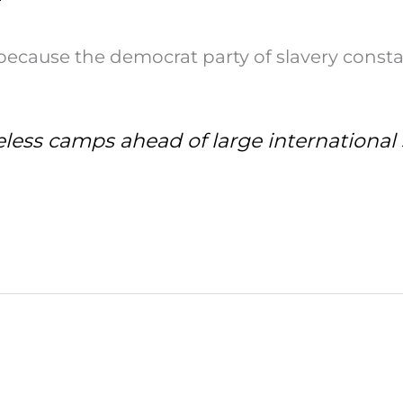
ecause the democrat party of slavery consta
eless camps ahead of large internationa