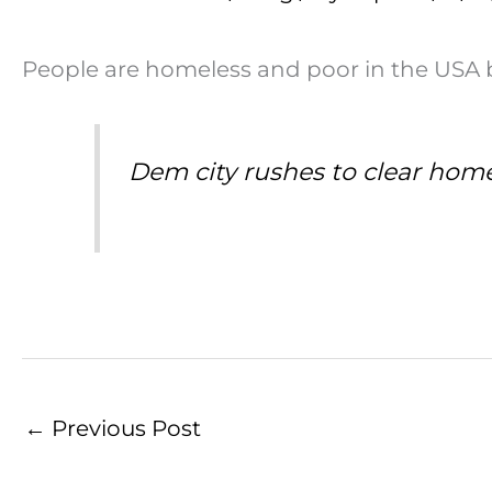
People are homeless and poor in the USA b
Dem city rushes to clear hom
←
Previous Post