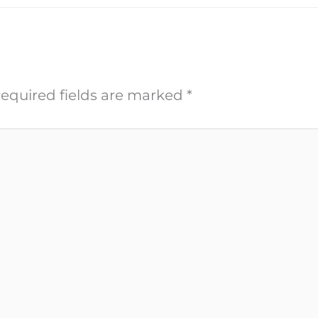
equired fields are marked
*