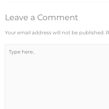
Leave a Comment
Your email address will not be published.
R
Type
here..