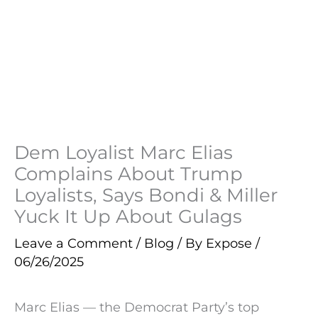
Dem Loyalist Marc Elias
Complains About Trump
Loyalists, Says Bondi & Miller
Yuck It Up About Gulags
Leave a Comment
/
Blog
/ By
Expose
/
06/26/2025
Marc Elias — the Democrat Party’s top