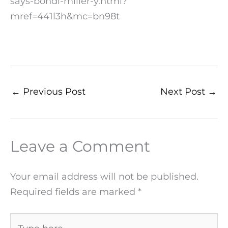
says-bondi-miller-y.html?
mref=441l3h&mc=bn98t
←
Previous Post
Next Post
→
Leave a Comment
Your email address will not be published.
Required fields are marked
*
Type