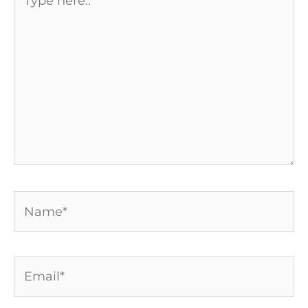
here..
Name*
Email*