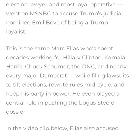
election lawyer and most loyal operative —
went on MSNBC to accuse Trump’s judicial
nominee Emil Bove of being a Trump
loyalist.
This is the same Marc Elias who’s spent
decades working for Hillary Clinton, Kamala
Harris, Chuck Schumer, the DNC, and nearly
every major Democrat — while filing lawsuits
to tilt elections, rewrite rules mid-cycle, and
keep his party in power. He even played a
central role in pushing the bogus Steele
dossier.
In the video clip below, Elias also accused