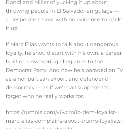
Bondi and Miller of yucking it up about
throwing people in El Salvadorian gulags —
a desperate smear with no evidence to back
it up.
If Marc Elias wants to talk about dangerous
loyalty, he should start with his own: a career
built on unwavering allegiance to the
Democrat Party. And now he’s paraded on TV
as a nonpartisan expert and defender of
democracy — as if we’re all supposed to
forget who he really works for.
https://rumble.com/v6vcm8b-dem-loyalist-
marc-elias-complains-about-trump-loyalists-