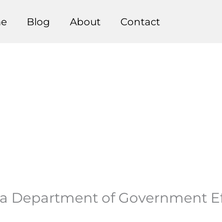
e
Blog
About
Contact
 Department of Government Effi