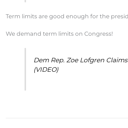
Term limits are good enough for the presi
We demand term limits on Congress!
Dem Rep. Zoe Lofgren Claims a
(VIDEO)