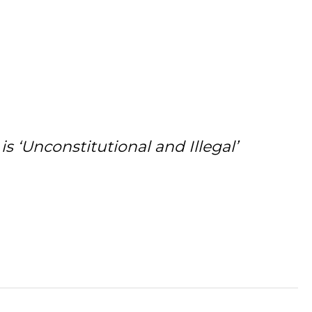
 ‘Unconstitutional and Illegal’