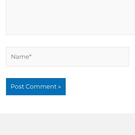
Name*