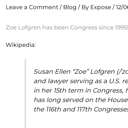
Leave a Comment
/
Blog
/ By
Expose
/
12/0
Zoe Lofgren has been Congress since 1995
Wikipedia:
Susan Ellen “Zoe” Lofgren (/ˈz
and lawyer serving as a U.S. r
in her 15th term in Congress, 
has long served on the House
the 116th and 117th Congresse