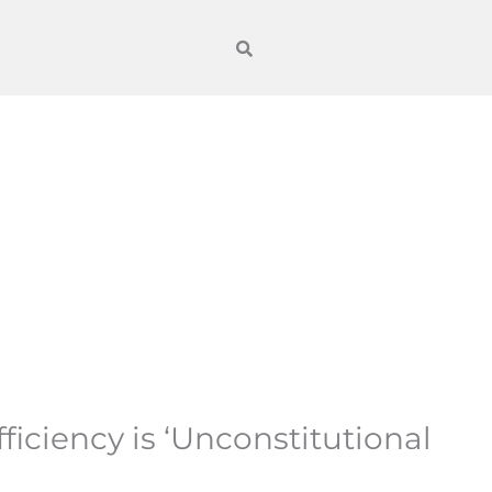
ciency is ‘Unconstitutional