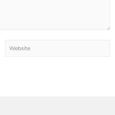
Website