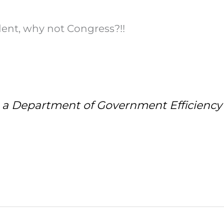
dent, why not Congress?!!
 Department of Government Efficiency is