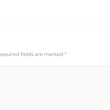
equired fields are marked
*