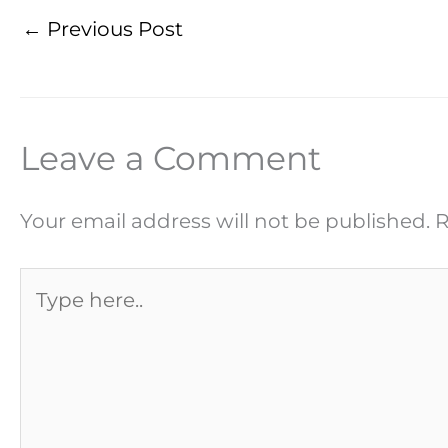
←
Previous Post
Leave a Comment
Your email address will not be published.
R
Type
here..