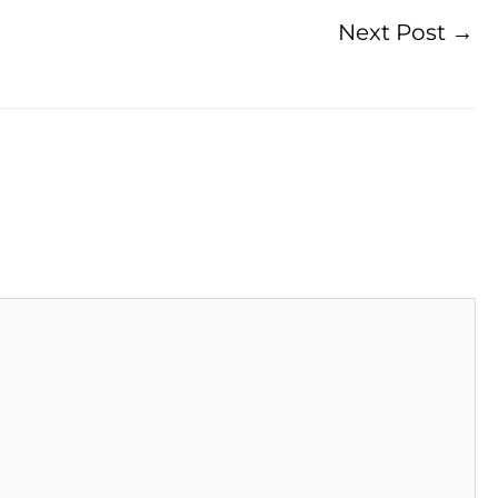
Next Post
→