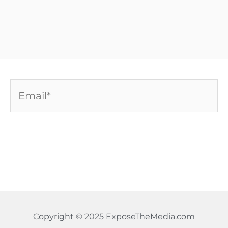
Email*
Copyright © 2025 ExposeTheMedia.com