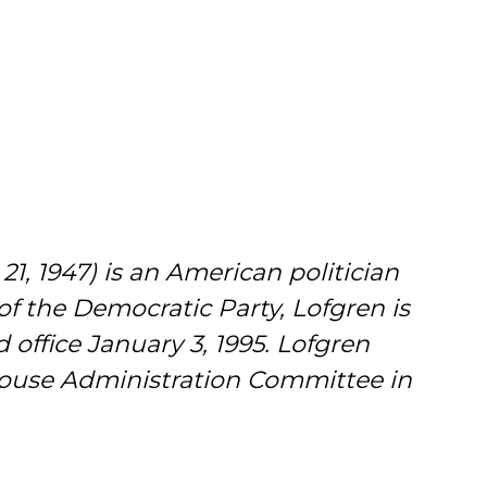
1, 1947) is an American politician
of the Democratic Party, Lofgren is
 office January 3, 1995. Lofgren
House Administration Committee in