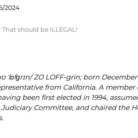
6/2024
! That should be ILLEGAL!
oʊ ˈlɒfɡrɪn/ ZO LOFF-grin; born December 2
epresentative from California. A member 
having been first elected in 1994, assumed
 Judiciary Committee, and chaired the 
s.