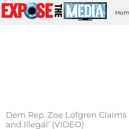
Skip
Hom
to
content
Dem Rep. Zoe Lofgren Claims a
and Illegal’ (VIDEO)