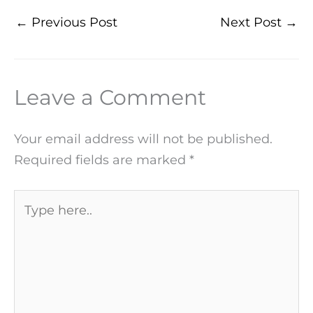
←
Previous Post
Next Post
→
Leave a Comment
Your email address will not be published.
Required fields are marked
*
Type
here..