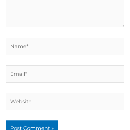
Name*
Email*
Website