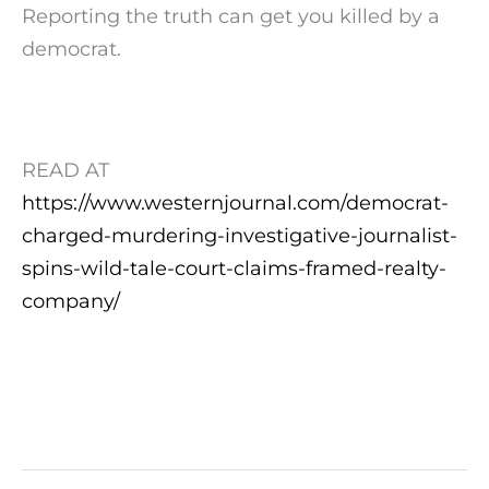
Reporting the truth can get you killed by a
democrat.
READ AT
https://www.westernjournal.com/democrat-
charged-murdering-investigative-journalist-
spins-wild-tale-court-claims-framed-realty-
company/