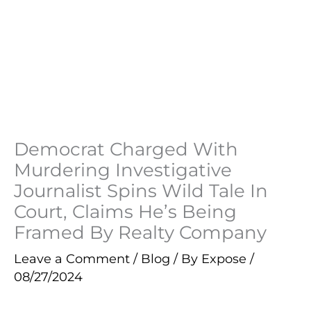
Democrat Charged With
Murdering Investigative
Journalist Spins Wild Tale In
Court, Claims He’s Being
Framed By Realty Company
Leave a Comment
/
Blog
/ By
Expose
/
08/27/2024