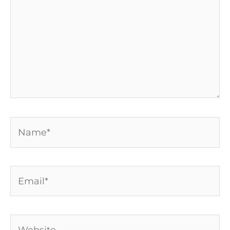
Name*
Email*
Website