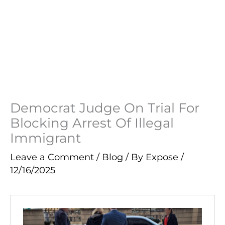
Democrat Judge On Trial For
Blocking Arrest Of Illegal
Immigrant
Leave a Comment
/
Blog
/ By
Expose
/
12/16/2025