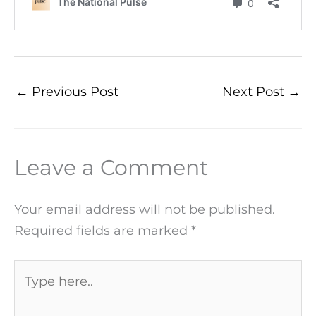
←
Previous Post
Next Post
→
Leave a Comment
Your email address will not be published.
Required fields are marked
*
Type
here..