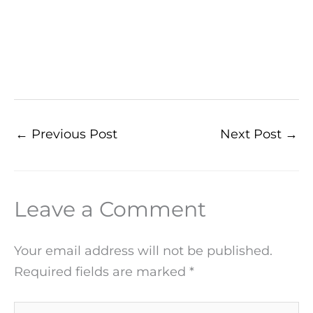
←
Previous Post
Next Post
→
Leave a Comment
Your email address will not be published.
Required fields are marked
*
Type