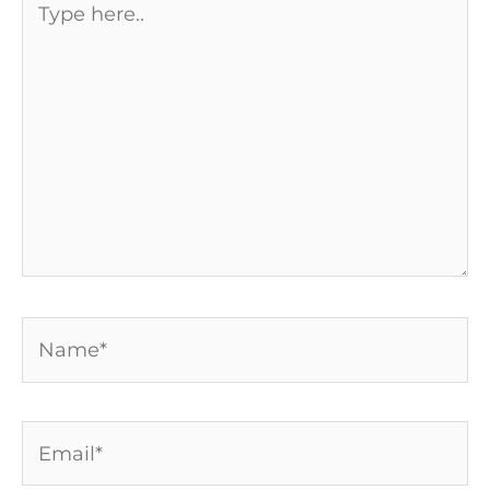
here..
Name*
Email*