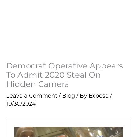
Democrat Operative Appears
To Admit 2020 Steal On
Hidden Camera
Leave a Comment
/
Blog
/ By
Expose
/
10/30/2024