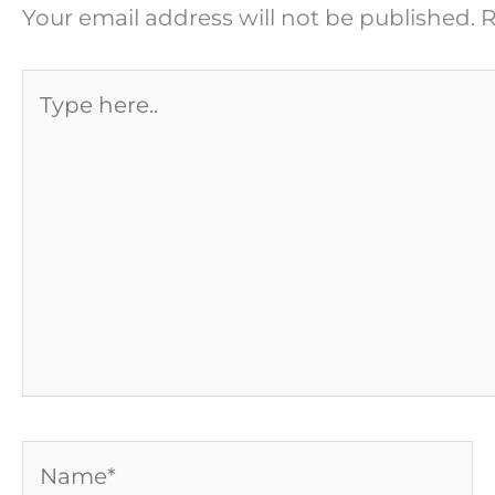
Your email address will not be published.
R
Type
here..
Name*