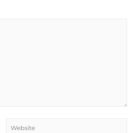
Website