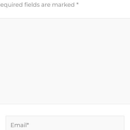
equired fields are marked
*
Email*