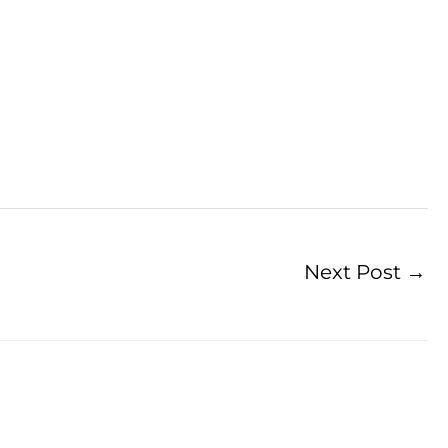
Next Post
→