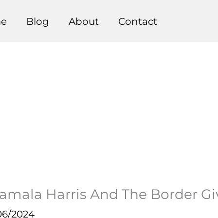
e
Blog
About
Contact
amala Harris And The Border G
06/2024