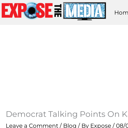
Skip
Hom
to
content
Democrat Talking Points On K
Leave a Comment
/
Blog
/ By
Expose
/
08/