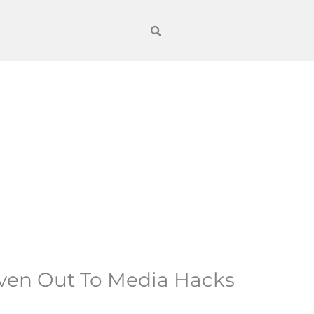
iven Out To Media Hacks