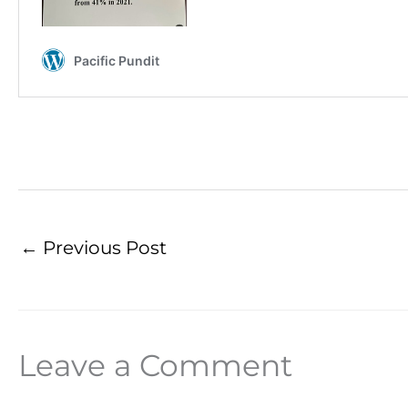
←
Previous Post
Leave a Comment