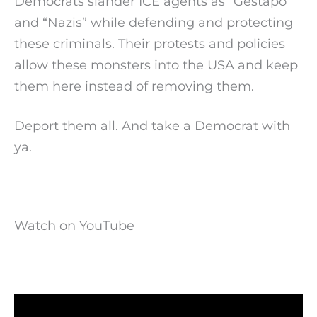
Democrats slander ICE agents as “Gestapo”
and “Nazis” while defending and protecting
these criminals. Their protests and policies
allow these monsters into the USA and keep
them here instead of removing them.
Deport them all. And take a Democrat with
ya.
Watch on YouTube