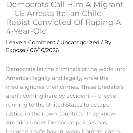
Democrats Call Him A Migrant
– ICE Arrests Italian Child
Rapist Convicted Of Raping A
4-Year-Old
Leave a Comment
/
Uncategorized
/ By
Expose
/
06/16/2026
Democrats let the criminals of the world into
America illegally and legally, while the
media ignores their crimes. These predators
aren’t coming here by accident — they’re
running to the United States to escape
justice in their own countries. They know
America under Democrat policies has
become a safe haven: weak borders, catch-