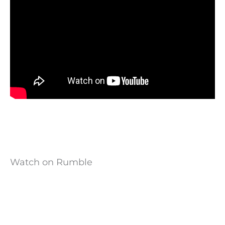
Watch on Rumble