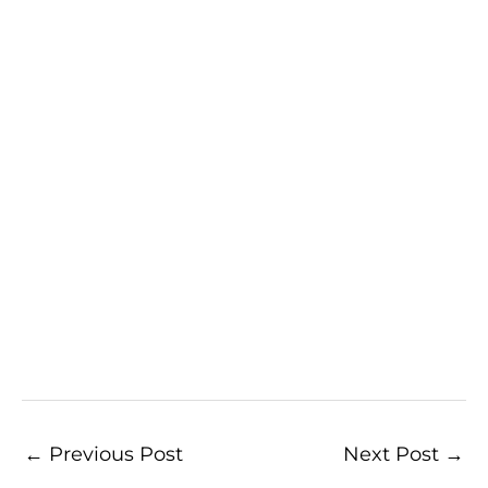
←
Previous Post
Next Post
→