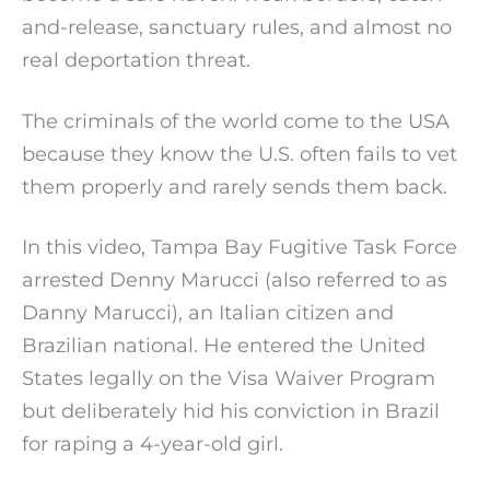
and-release, sanctuary rules, and almost no
real deportation threat.
The criminals of the world come to the USA
because they know the U.S. often fails to vet
them properly and rarely sends them back.
In this video, Tampa Bay Fugitive Task Force
arrested Denny Marucci (also referred to as
Danny Marucci), an Italian citizen and
Brazilian national. He entered the United
States legally on the Visa Waiver Program
but deliberately hid his conviction in Brazil
for raping a 4-year-old girl.