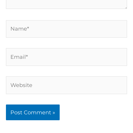
Name*
Email*
Website