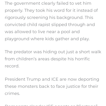
The government clearly failed to vet him
properly. They took his word for it instead of
rigorously screening his background. This
convicted child rapist slipped through and
was allowed to live near a pool and
playground where kids gather and play.
The predator was hiding out just a short walk
from children’s areas despite his horrific
record.
President Trump and ICE are now deporting
these monsters back to face justice for their
crimes.