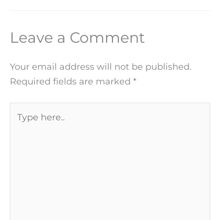
Leave a Comment
Your email address will not be published.
Required fields are marked
*
Type
here..