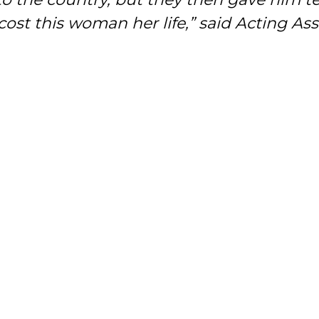
cost this woman her life,” said Acting As