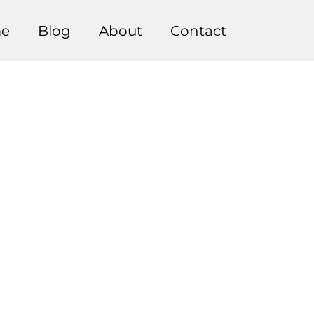
e
Blog
About
Contact