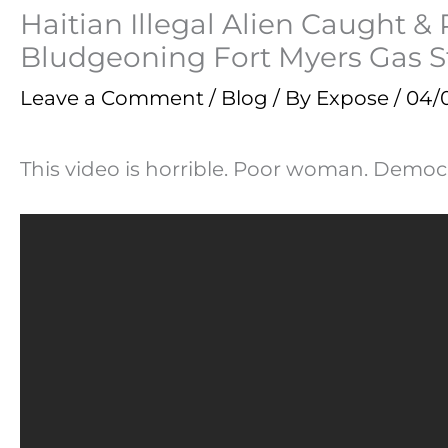
Haitian Illegal Alien Caught 
Bludgeoning Fort Myers Gas 
Leave a Comment
/
Blog
/ By
Expose
/
04/
This video is horrible. Poor woman. Democr