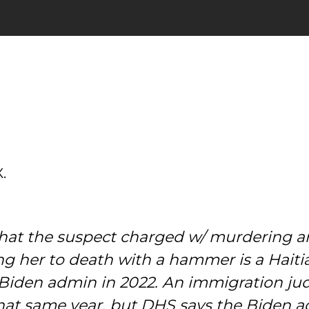
.
t the suspect charged w/ murdering an 
g her to death with a hammer is a Haitia
e Biden admin in 2022. An immigration j
 that same year, but DHS says the Biden 