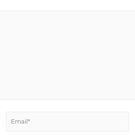
Email*