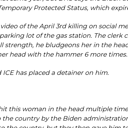
Temporary Protected Status, which expir
video of the April 3rd killing on social m
arking lot of the gas station. The clerk
full strength, he bludgeons her in the he
her head with the hammer 6 more times.
d ICE has placed a detainer on him.
ly hit this woman in the head multiple ti
he country by the Biden administration
to the country, but they then gave him t