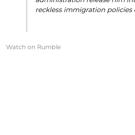
reckless immigration policies 
Watch on Rumble