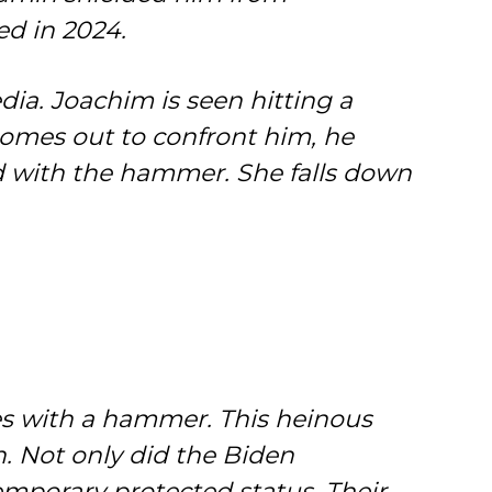
ed in 2024.
edia. Joachim is seen hitting a
 comes out to confront him, he
ad with the hammer. She falls down
mes with a hammer. This heinous
. Not only did the Biden
emporary protected status. Their