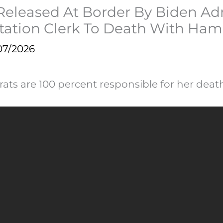
& Released At Border By Biden A
Station Clerk To Death With Ha
07/2026
ats are 100 percent responsible for her death