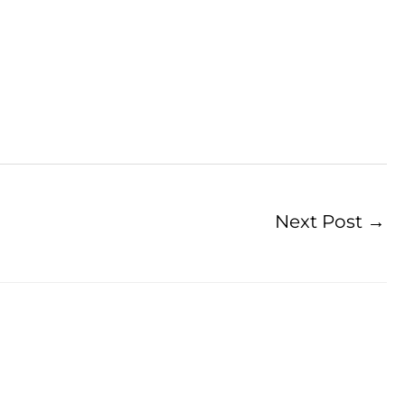
Next Post
→