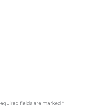
equired fields are marked
*