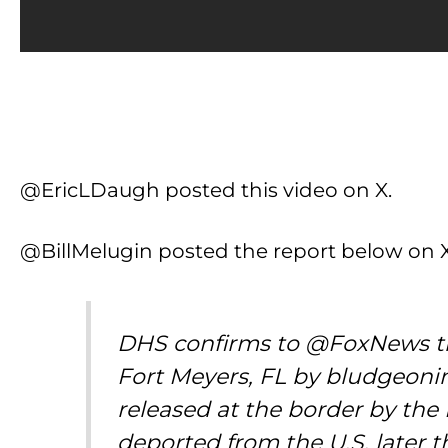
@EricLDaugh posted this video on X.
@BillMelugin posted the report below on X
DHS confirms to @FoxNews tha
Fort Meyers, FL by bludgeonin
released at the border by th
deported from the U.S. later