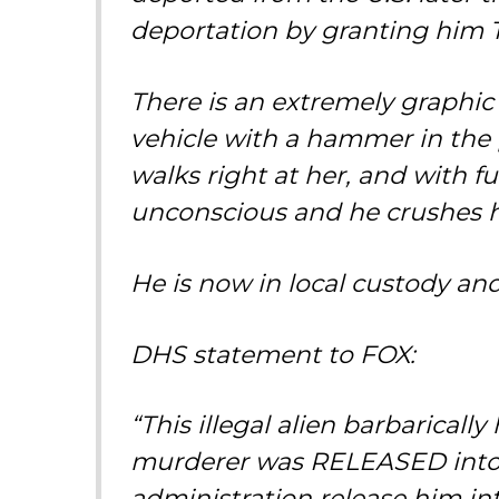
deportation by granting him 
There is an extremely graphic 
vehicle with a hammer in the p
walks right at her, and with 
unconscious and he crushes 
He is now in local custody an
DHS statement to FOX:
“This illegal alien barbarical
murderer was RELEASED into t
administration release him in