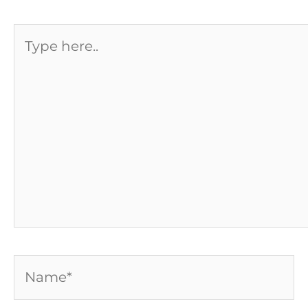
Type
here..
Name*