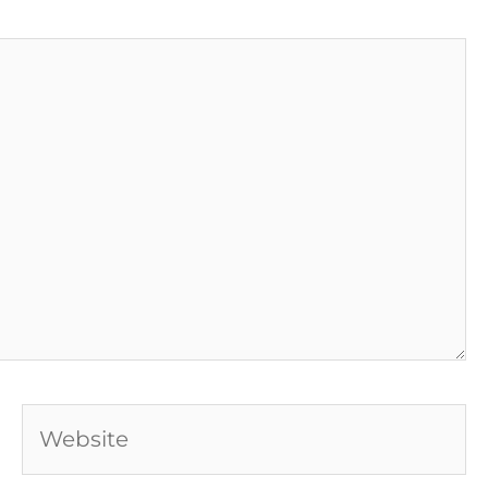
Website