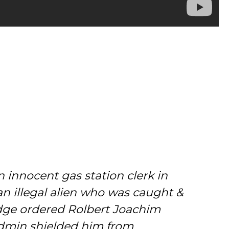
innocent gas station clerk in
n illegal alien who was caught &
udge ordered Rolbert Joachim
admin shielded him from