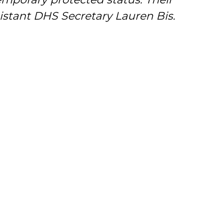
sistant DHS Secretary Lauren Bis.