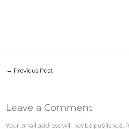
←
Previous Post
Leave a Comment
Your email address will not be published.
R