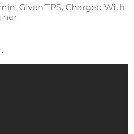
dmin, Given TPS, Charged With
mmer
.