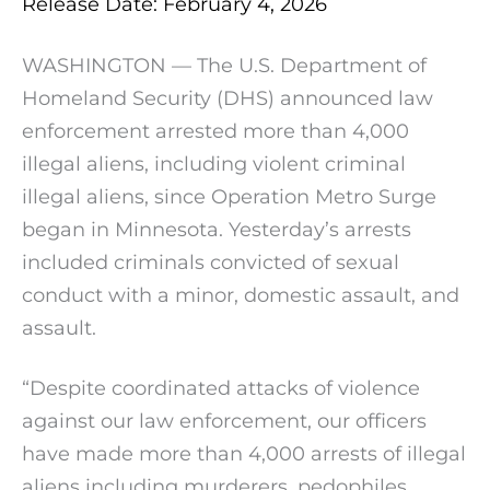
Release Date: February 4, 2026
WASHINGTON — The U.S. Department of
Homeland Security (DHS) announced law
enforcement arrested more than 4,000
illegal aliens, including violent criminal
illegal aliens, since Operation Metro Surge
began in Minnesota. Yesterday’s arrests
included criminals convicted of sexual
conduct with a minor, domestic assault, and
assault.
“Despite coordinated attacks of violence
against our law enforcement, our officers
have made more than 4,000 arrests of illegal
aliens including murderers, pedophiles,