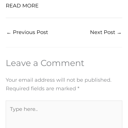
READ MORE
←
Previous Post
Next Post
→
Leave a Comment
Your email address will not be published.
Required fields are marked
*
Type
here..