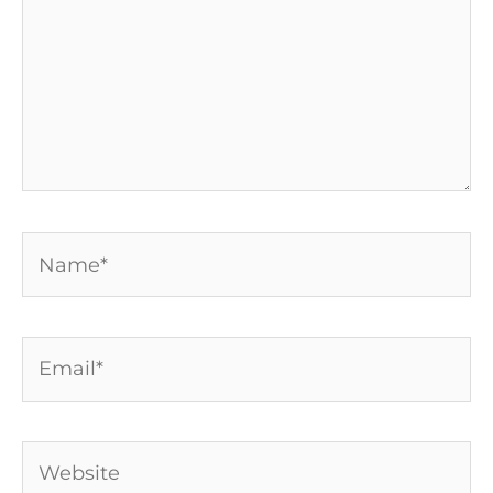
Name*
Email*
Website