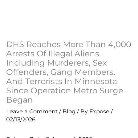
DHS Reaches More Than 4,000
Arrests Of Illegal Aliens
Including Murderers, Sex
Offenders, Gang Members,
And Terrorists In Minnesota
Since Operation Metro Surge
Began
Leave a Comment
/
Blog
/ By
Expose
/
02/13/2026