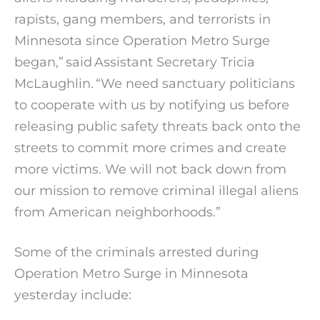
rapists, gang members, and terrorists in
Minnesota since Operation Metro Surge
began,” said Assistant Secretary Tricia
McLaughlin. “We need sanctuary politicians
to cooperate with us by notifying us before
releasing public safety threats back onto the
streets to commit more crimes and create
more victims. We will not back down from
our mission to remove criminal illegal aliens
from American neighborhoods.”
Some of the criminals arrested during
Operation Metro Surge in Minnesota
yesterday include: