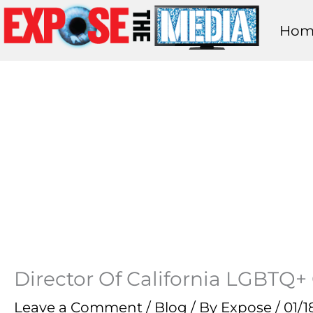
Skip
Hom
to
content
Director Of California LGBTQ+ 
Leave a Comment
/
Blog
/ By
Expose
/
01/1