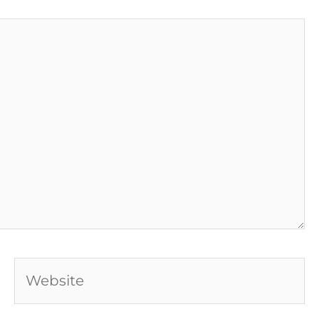
Website