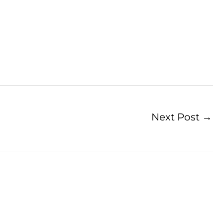
Next Post
→