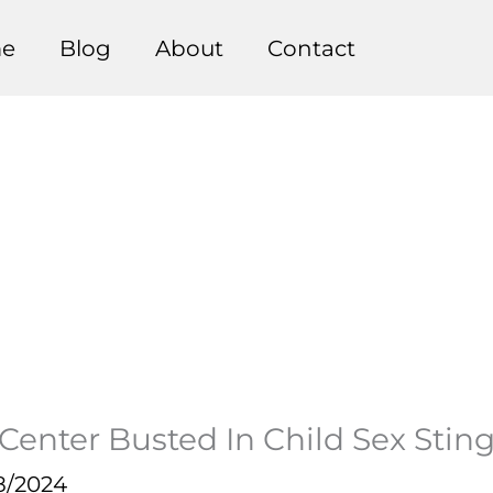
e
Blog
About
Contact
Center Busted In Child Sex Stin
8/2024