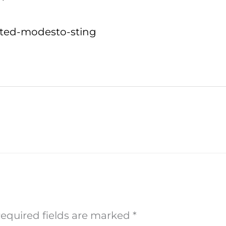
usted-modesto-sting
equired fields are marked
*