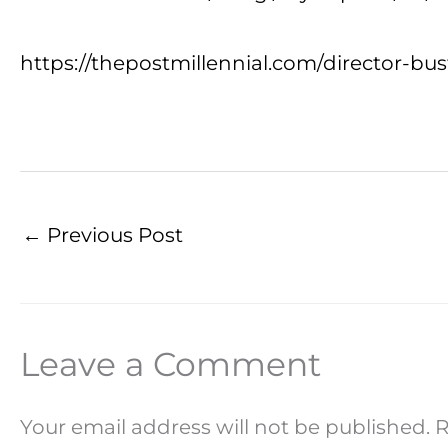
https://thepostmillennial.com/director-b
←
Previous Post
Leave a Comment
Your email address will not be published.
R