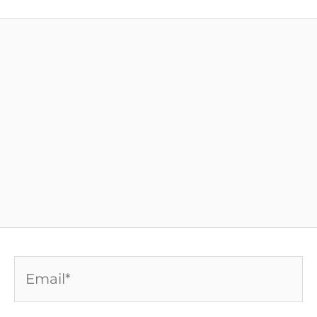
Email*