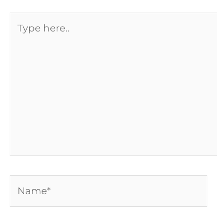
Type
here..
Name*