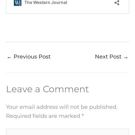
←
Previous Post
Next Post
→
Leave a Comment
Your email address will not be published.
Required fields are marked
*
Type