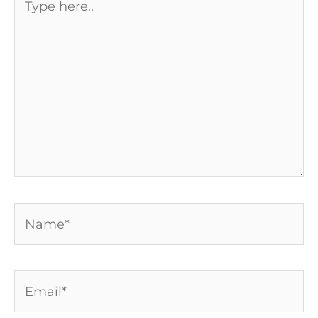
here..
Name*
Email*