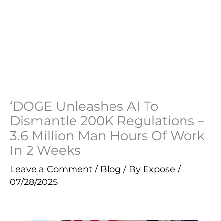
‘DOGE Unleashes AI To
Dismantle 200K Regulations –
3.6 Million Man Hours Of Work
In 2 Weeks
Leave a Comment
/
Blog
/ By
Expose
/
07/28/2025