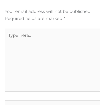
Your email address will not be published.
Required fields are marked
*
Type
here..
Name*