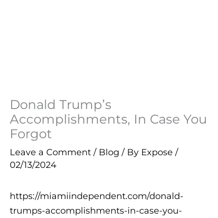
Donald Trump’s
Accomplishments, In Case You
Forgot
Leave a Comment
/
Blog
/ By
Expose
/
02/13/2024
https://miamiindependent.com/donald-
trumps-accomplishments-in-case-you-