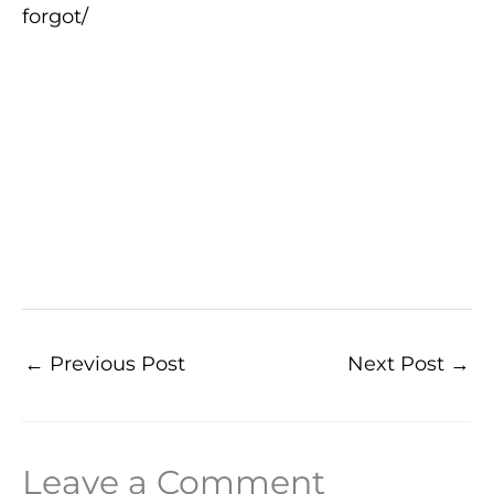
forgot/
←
Previous Post
Next Post
→
Leave a Comment