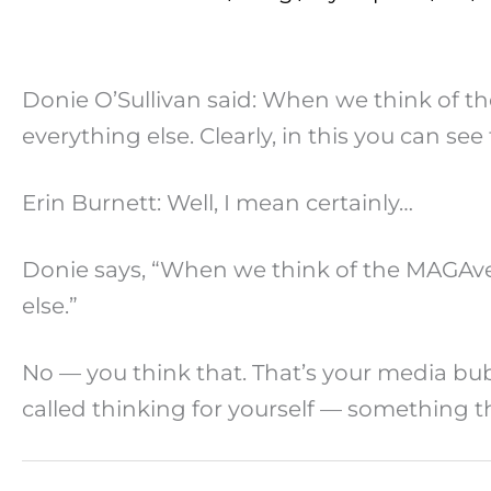
Donie O’Sullivan said: When we think of t
everything else. Clearly, in this you can se
Erin Burnett: Well, I mean certainly…
Donie says, “When we think of the MAGAver
else.”
No — you think that. That’s your media bub
called thinking for yourself — something the 