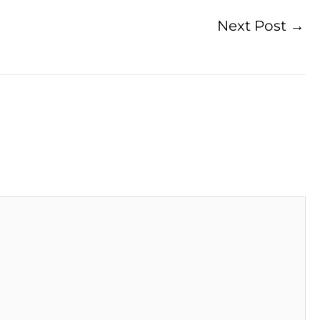
Next Post
→