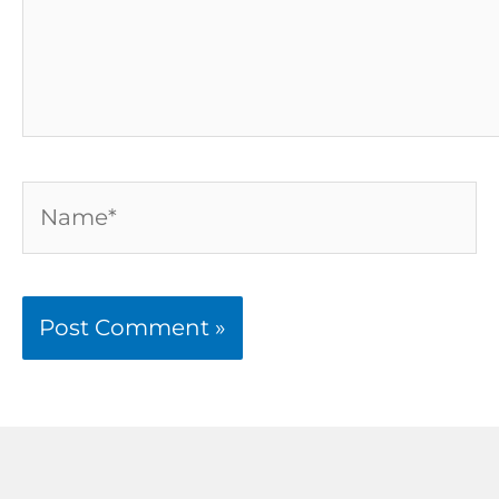
Name*