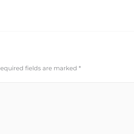
equired fields are marked
*