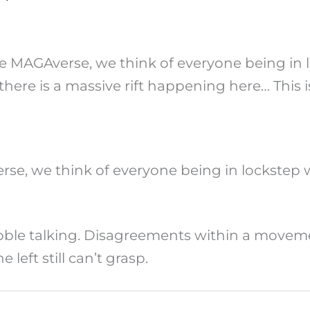
he MAGAverse, we think of everyone being in 
e there is a massive rift happening here… This i
se, we think of everyone being in lockstep 
ble talking. Disagreements within a movement 
left still can’t grasp.