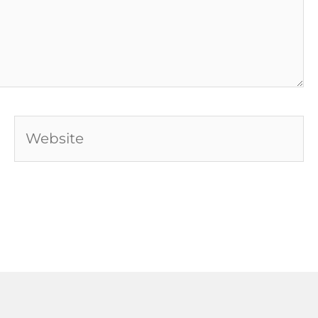
Website