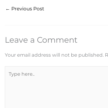
←
Previous Post
Leave a Comment
Your email address will not be published.
R
Type
here..