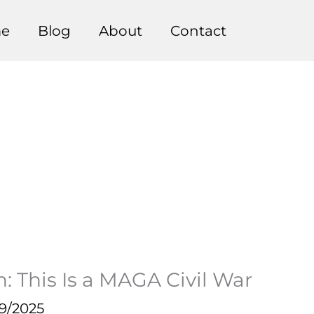
e
Blog
About
Contact
 This Is a MAGA Civil War
9/2025