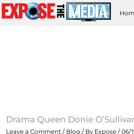
Skip
Hom
to
content
Drama Queen Donie O’Sullivan:
Leave a Comment
/
Blog
/ By
Expose
/
06/1