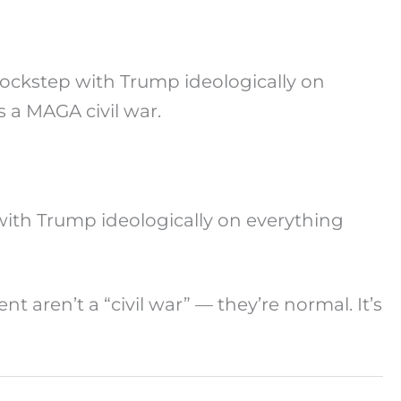
lockstep with Trump ideologically on
s a MAGA civil war.
with Trump ideologically on everything
aren’t a “civil war” — they’re normal. It’s