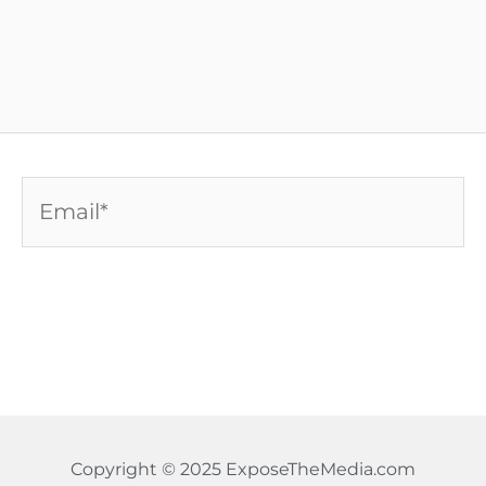
Email*
Copyright © 2025 ExposeTheMedia.com