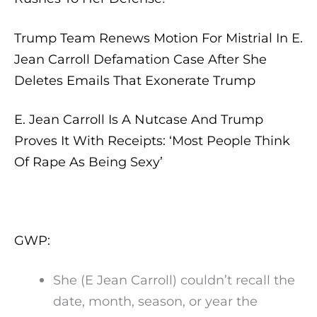
Trump Team Renews Motion For Mistrial In E.
Jean Carroll Defamation Case After She
Deletes Emails That Exonerate Trump
E. Jean Carroll Is A Nutcase And Trump
Proves It With Receipts: ‘Most People Think
Of Rape As Being Sexy’
GWP:
She (E Jean Carroll) couldn’t recall the
date, month, season, or year the