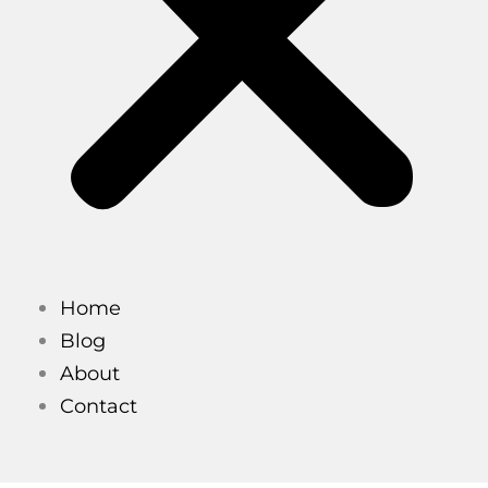
Home
Blog
About
Contact