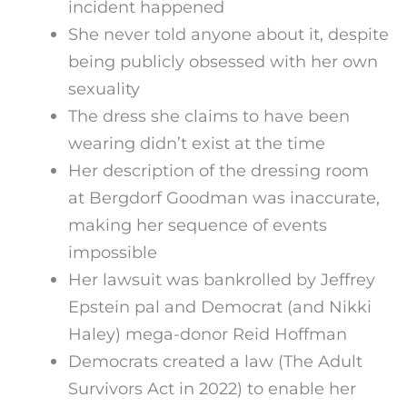
incident happened
She never told anyone about it, despite
being publicly obsessed with her own
sexuality
The dress she claims to have been
wearing didn’t exist at the time
Her description of the dressing room
at Bergdorf Goodman was inaccurate,
making her sequence of events
impossible
Her lawsuit was bankrolled by Jeffrey
Epstein pal and Democrat (and Nikki
Haley) mega-donor Reid Hoffman
Democrats created a law (The Adult
Survivors Act in 2022) to enable her