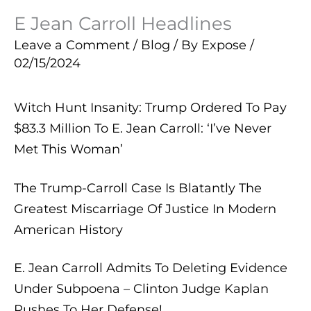
E Jean Carroll Headlines
Leave a Comment
/
Blog
/ By
Expose
/
02/15/2024
Witch Hunt Insanity: Trump Ordered To Pay
$83.3 Million To E. Jean Carroll: ‘I’ve Never
Met This Woman’
The Trump-Carroll Case Is Blatantly The
Greatest Miscarriage Of Justice In Modern
American History
E. Jean Carroll Admits To Deleting Evidence
Under Subpoena – Clinton Judge Kaplan
Rushes To Her Defense!