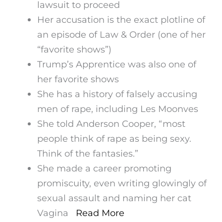
lawsuit to proceed
Her accusation is the exact plotline of
an episode of Law & Order (one of her
“favorite shows”)
Trump’s Apprentice was also one of
her favorite shows
She has a history of falsely accusing
men of rape, including Les Moonves
She told Anderson Cooper, “most
people think of rape as being sexy.
Think of the fantasies.”
She made a career promoting
promiscuity, even writing glowingly of
sexual assault and naming her cat
Vagina
Read More