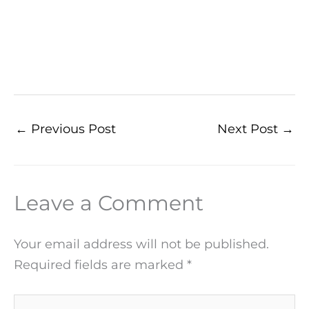
←
Previous Post
Next Post
→
Leave a Comment
Your email address will not be published.
Required fields are marked
*
Type