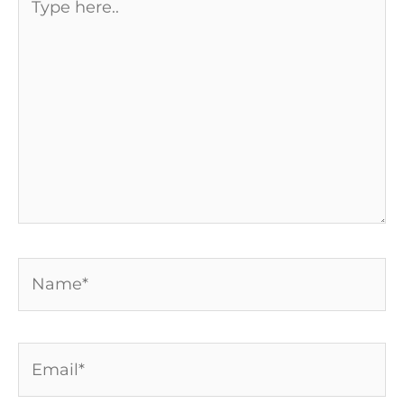
here..
Name*
Email*