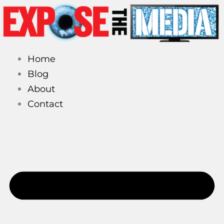
Skip
to
content
Home
Blog
About
Contact