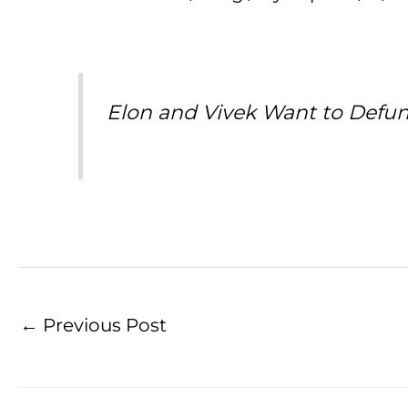
Elon and Vivek Want to Defu
←
Previous Post