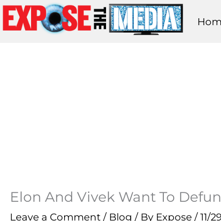
Skip
Hom
to
content
Elon And Vivek Want To Defun
Leave a Comment
/
Blog
/ By
Expose
/
11/2