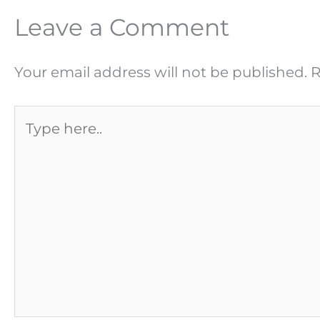
Leave a Comment
Your email address will not be published.
R
Type
here..