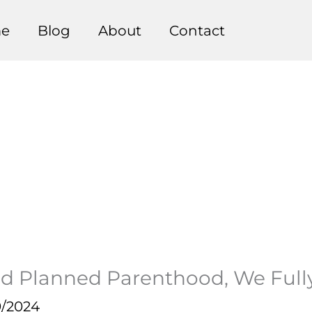
e
Blog
About
Contact
d Planned Parenthood, We Full
9/2024