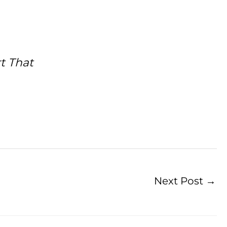
t That
Next Post
→