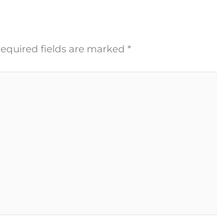
equired fields are marked
*