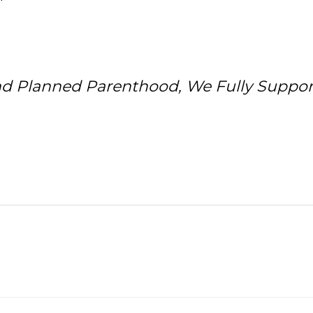
nd Planned Parenthood, We Fully Suppor