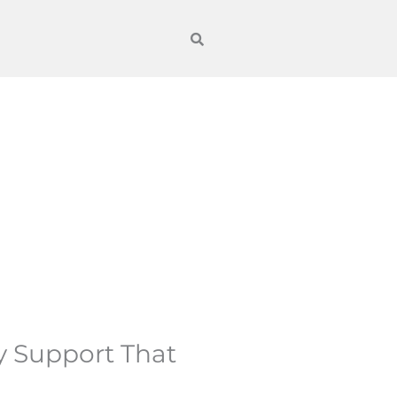
y Support That