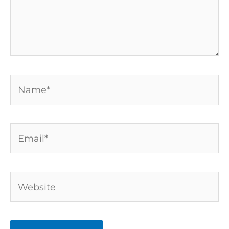
Name*
Email*
Website