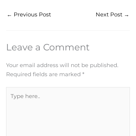
←
Previous Post
Next Post
→
Leave a Comment
Your email address will not be published.
Required fields are marked
*
Type
here..