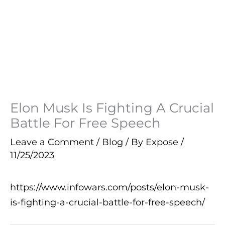
Elon Musk Is Fighting A Crucial
Battle For Free Speech
Leave a Comment
/
Blog
/ By
Expose
/
11/25/2023
https://www.infowars.com/posts/elon-musk-
is-fighting-a-crucial-battle-for-free-speech/