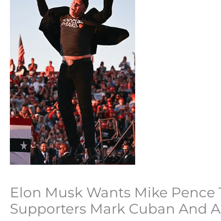
Elon Musk Wants Mike Pence T
Supporters Mark Cuban And 