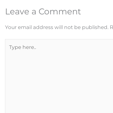
Leave a Comment
Your email address will not be published.
R
Type
here..