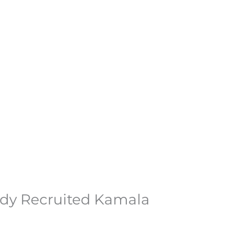
ady Recruited Kamala