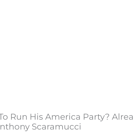
o Run His America Party? Alre
Anthony Scaramucci