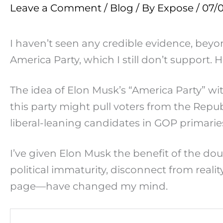
Leave a Comment
/
Blog
/ By
Expose
/
07/
I haven’t seen any credible evidence, beyo
America Party, which I still don’t suppor
The idea of Elon Musk’s “America Party” wi
this party might pull voters from the Repub
liberal-leaning candidates in GOP primarie
I’ve given Elon Musk the benefit of the do
political immaturity, disconnect from rea
page—have changed my mind.