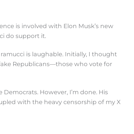
Pence is involved with Elon Musk’s new
i do support it.
ucci is laughable. Initially, I thought
act fake Republicans—those who vote for
he Democrats. However, I’m done. His
oupled with the heavy censorship of my X