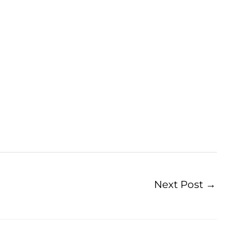
Next Post
→