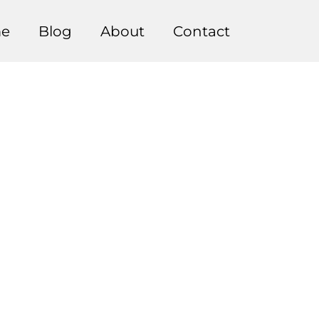
e
Blog
About
Contact