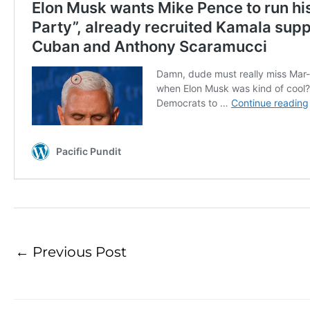
←
Previous Post