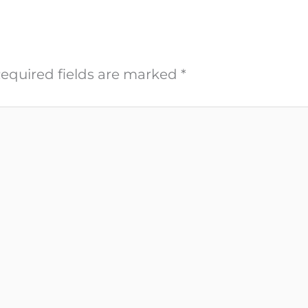
equired fields are marked
*