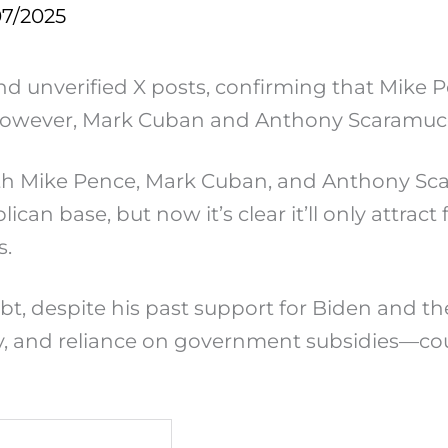
07/2025
nd unverified X posts, confirming that Mike 
t. However, Mark Cuban and Anthony Scaramucc
th Mike Pence, Mark Cuban, and Anthony Scaram
lican base, but now it’s clear it’ll only attr
s.
ubt, despite his past support for Biden and t
lity, and reliance on government subsidies—c