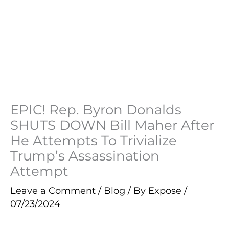
EPIC! Rep. Byron Donalds
SHUTS DOWN Bill Maher After
He Attempts To Trivialize
Trump’s Assassination
Attempt
Leave a Comment
/
Blog
/ By
Expose
/
07/23/2024