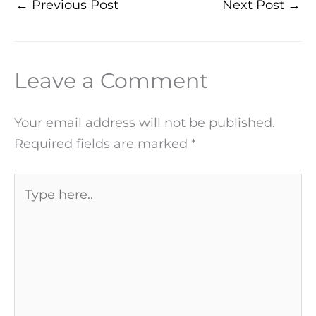
←
Previous Post
Next Post
→
Leave a Comment
Your email address will not be published.
Required fields are marked
*
Type
here..