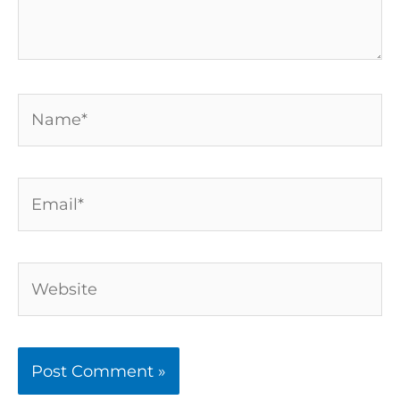
Name*
Email*
Website