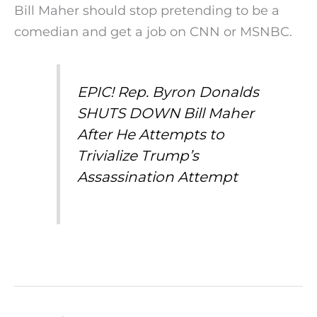
Bill Maher should stop pretending to be a
comedian and get a job on CNN or MSNBC.
EPIC! Rep. Byron Donalds
SHUTS DOWN Bill Maher
After He Attempts to
Trivialize Trump’s
Assassination Attempt