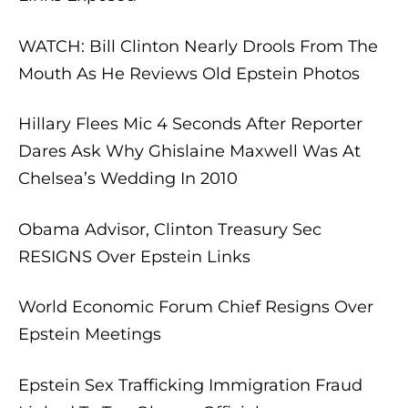
WATCH: Bill Clinton Nearly Drools From The
Mouth As He Reviews Old Epstein Photos
Hillary Flees Mic 4 Seconds After Reporter
Dares Ask Why Ghislaine Maxwell Was At
Chelsea’s Wedding In 2010
Obama Advisor, Clinton Treasury Sec
RESIGNS Over Epstein Links
World Economic Forum Chief Resigns Over
Epstein Meetings
Epstein Sex Trafficking Immigration Fraud