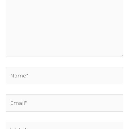
Name*
Email*
Website