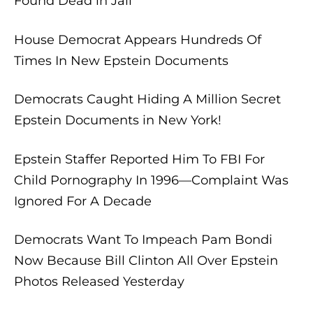
Found Dead in Jail
House Democrat Appears Hundreds Of
Times In New Epstein Documents
Democrats Caught Hiding A Million Secret
Epstein Documents in New York!
Epstein Staffer Reported Him To FBI For
Child Pornography In 1996—Complaint Was
Ignored For A Decade
Democrats Want To Impeach Pam Bondi
Now Because Bill Clinton All Over Epstein
Photos Released Yesterday