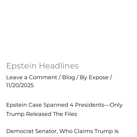
Epstein Headlines
Leave a Comment
/
Blog
/ By
Expose
/
11/20/2025
Epstein Case Spanned 4 Presidents—Only
Trump Released The Files
Democrat Senator, Who Claims Trump Is