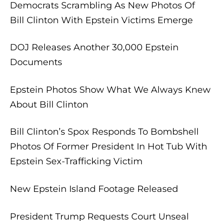
Democrats Scrambling As New Photos Of
Bill Clinton With Epstein Victims Emerge
DOJ Releases Another 30,000 Epstein
Documents
Epstein Photos Show What We Always Knew
About Bill Clinton
Bill Clinton’s Spox Responds To Bombshell
Photos Of Former President In Hot Tub With
Epstein Sex-Trafficking Victim
New Epstein Island Footage Released
President Trump Requests Court Unseal