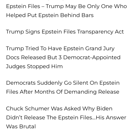
Epstein Files – Trump May Be Only One Who
Helped Put Epstein Behind Bars
Trump Signs Epstein Files Transparency Act
Trump Tried To Have Epstein Grand Jury
Docs Released But 3 Democrat-Appointed
Judges Stopped Him
Democrats Suddenly Go Silent On Epstein
Files After Months Of Demanding Release
Chuck Schumer Was Asked Why Biden
Didn’t Release The Epstein Files…His Answer
Was Brutal