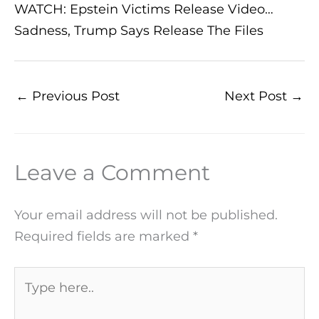
WATCH: Epstein Victims Release Video…
Sadness, Trump Says Release The Files
←
Previous Post
Next Post
→
Leave a Comment
Your email address will not be published.
Required fields are marked
*
Type
here..