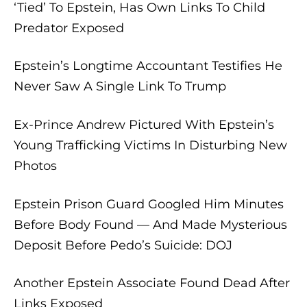
‘Tied’ To Epstein, Has Own Links To Child
Predator Exposed
Epstein’s Longtime Accountant Testifies He
Never Saw A Single Link To Trump
Ex-Prince Andrew Pictured With Epstein’s
Young Trafficking Victims In Disturbing New
Photos
Ep
stein Prison Guard Googled Him Minutes
Before Body Found — And Made Mysterious
Deposit Before Pedo’s Suicide: DOJ
Another Epstein Associate Found Dead After
Links Exposed