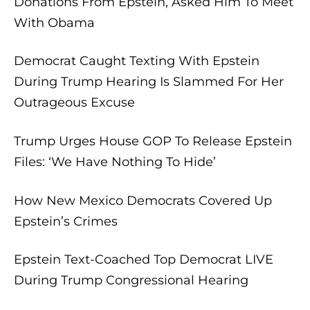
Donations From Epstein, Asked Him To Meet
With Obama
Democrat Caught Texting With Epstein
During Trump Hearing Is Slammed For Her
Outrageous Excuse
Trump Urges House GOP To Release Epstein
Files: ‘We Have Nothing To Hide’
How New Mexico Democrats Covered Up
Epstein’s Crimes
Epstein Text-Coached Top Democrat LIVE
During Trump Congressional Hearing