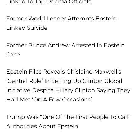
Linked To Top Obama Officials
Former World Leader Attempts Epstein-
Linked Suicide
Former Prince Andrew Arrested In Epstein
Case
Epstein Files Reveals Ghislaine Maxwell’s
‘Central Role’ In Setting Up Clinton Global
Initiative Despite Hillary Clinton Saying They
Had Met ‘On A Few Occasions’
Trump Was “One Of The First People To Call”
Authorities About Epstein