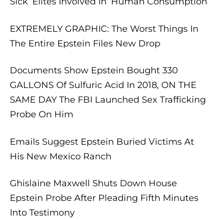
Sick’ Elites Involved In ‘Human Consumption’
EXTREMELY GRAPHIC: The Worst Things In
The Entire Epstein Files New Drop
Documents Show Epstein Bought 330
GALLONS Of Sulfuric Acid In 2018, ON THE
SAME DAY The FBI Launched Sex Trafficking
Probe On Him
Emails Suggest Epstein Buried Victims At
His New Mexico Ranch
Ghislaine Maxwell Shuts Down House
Epstein Probe After Pleading Fifth Minutes
Into Testimony