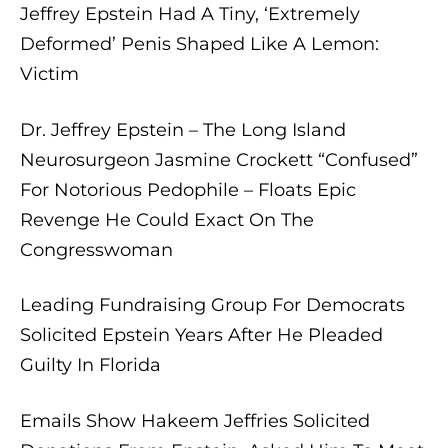
Jeffrey Epstein Had A Tiny, ‘Extremely
Deformed’ Penis Shaped Like A Lemon:
Victim
Dr. Jeffrey Epstein – The Long Island
Neurosurgeon Jasmine Crockett “Confused”
For Notorious Pedophile – Floats Epic
Revenge He Could Exact On The
Congresswoman
Leading Fundraising Group For Democrats
Solicited Epstein Years After He Pleaded
Guilty In Florida
Emails Show Hakeem Jeffries Solicited