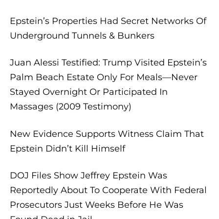
Epstein’s Properties Had Secret Networks Of
Underground Tunnels & Bunkers
Juan Alessi Testified: Trump Visited Epstein’s
Palm Beach Estate Only For Meals—Never
Stayed Overnight Or Participated In
Massages (2009 Testimony)
New Evidence Supports Witness Claim That
Epstein Didn’t Kill Himself
DOJ Files Show Jeffrey Epstein Was
Reportedly About To Cooperate With Federal
Prosecutors Just Weeks Before He Was