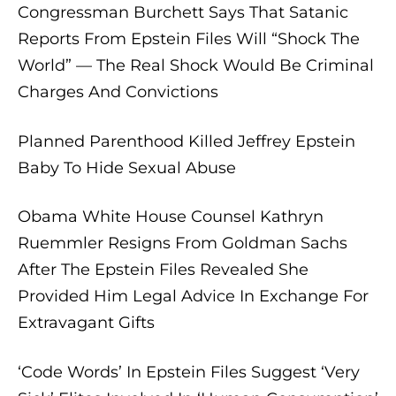
Congressman Burchett Says That Satanic
Reports From Epstein Files Will “Shock The
World” — The Real Shock Would Be Criminal
Charges And Convictions
Planned Parenthood Killed Jeffrey Epstein
Baby To Hide Sexual Abuse
Obama White House Counsel Kathryn
Ruemmler Resigns From Goldman Sachs
After The Epstein Files Revealed She
Provided Him Legal Advice In Exchange For
Extravagant Gifts
‘Code Words’ In Epstein Files Suggest ‘Very