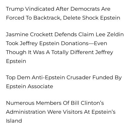
Trump Vindicated After Democrats Are
Forced To Backtrack, Delete Shock Epstein
Jasmine Crockett Defends Claim Lee Zeldin
Took Jeffrey Epstein Donations—Even
Though It Was A Totally Different Jeffrey
Epstein
Top Dem Anti-Epstein Crusader Funded By
Epstein Associate
Numerous Members Of Bill Clinton’s
Administration Were Visitors At Epstein’s
Island