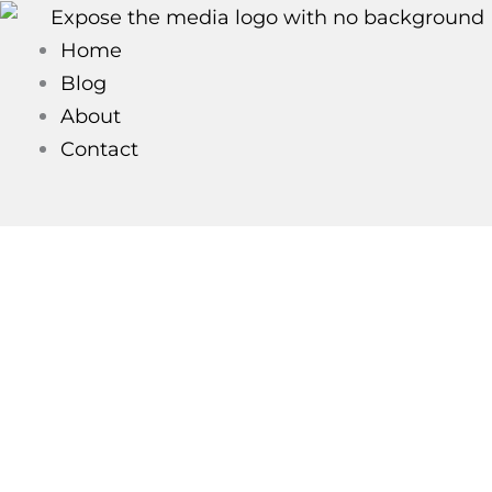
Skip
to
Home
content
Blog
About
Contact