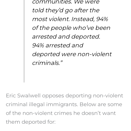
communities. We were
told they’d go after the
most violent. Instead, 94%
of the people who’ve been
arrested and deported.
94% arrested and
deported were non-violent
criminals.”
Eric Swalwell opposes deporting non-violent
criminal illegal immigrants. Below are some
of the non-violent crimes he doesn’t want
them deported for: