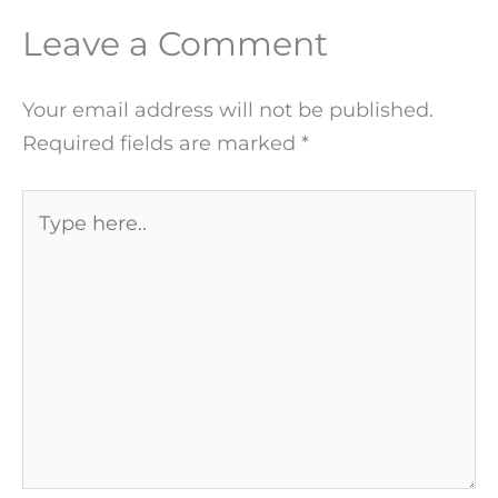
Leave a Comment
Your email address will not be published.
Required fields are marked
*
Type
here..