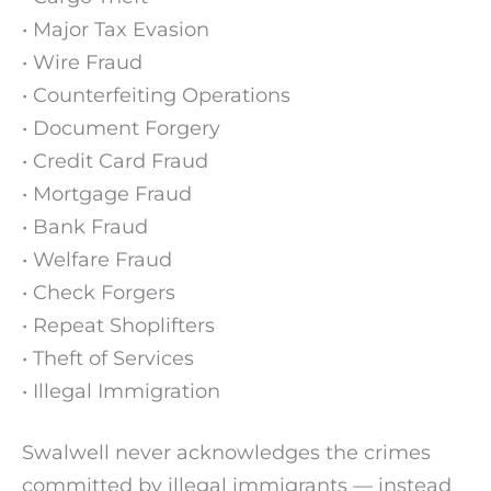
• Major Tax Evasion
• Wire Fraud
• Counterfeiting Operations
• Document Forgery
• Credit Card Fraud
• Mortgage Fraud
• Bank Fraud
• Welfare Fraud
• Check Forgers
• Repeat Shoplifters
• Theft of Services
• Illegal Immigration
Swalwell never acknowledges the crimes
committed by illegal immigrants — instead