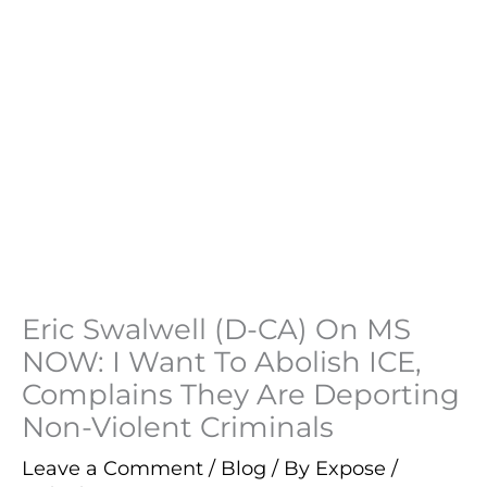
Eric Swalwell (D-CA) On MS
NOW: I Want To Abolish ICE,
Complains They Are Deporting
Non-Violent Criminals
Leave a Comment
/
Blog
/ By
Expose
/