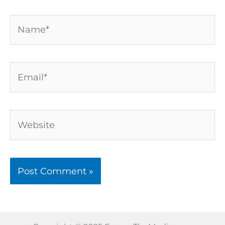
Name*
Email*
Website