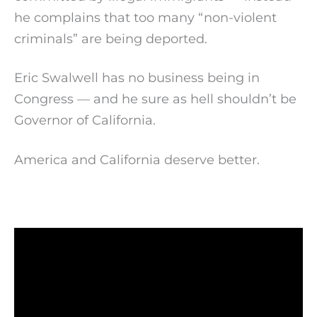
he complains that too many “non-violent
criminals” are being deported.
Eric Swalwell has no business being in
Congress — and he sure as hell shouldn’t be
Governor of California.
America and California deserve better.