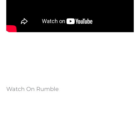
Watch On Rumble