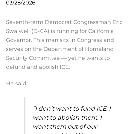
03/28/2026
Seventh-term Democrat Congressman Eric
Swalwell (D-CA) is running for California
Governor. This man sits in Congress and
serves on the Department of Homeland
Security Committee — yet he wants to
defund and abolish ICE.
He said:
“I don’t want to fund ICE. I
want to abolish them. I
want them out of our