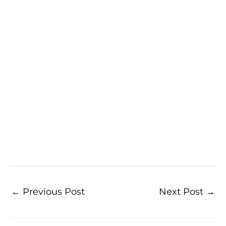
←
Previous Post
Next Post
→