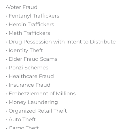
•Voter Fraud
• Fentanyl Traffickers
• Heroin Traffickers
• Meth Traffickers
• Drug Possession with Intent to Distribute
• Identity Theft
• Elder Fraud Scams
• Ponzi Schemes
• Healthcare Fraud
• Insurance Fraud
• Embezzlement of Millions
• Money Laundering
• Organized Retail Theft
• Auto Theft
• Cargo Theft