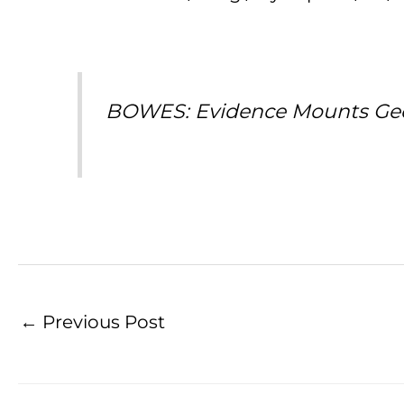
BOWES: Evidence Mounts Georg
←
Previous Post