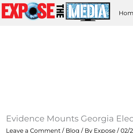
Skip
Hom
to
content
Evidence Mounts Georgia Elect
Leave a Comment
/
Blog
/ By
Expose
/
02/