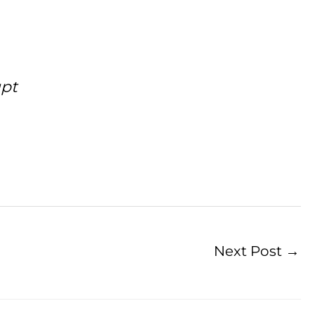
upt
Next Post
→