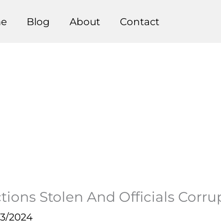
e
Blog
About
Contact
ions Stolen And Officials Corru
23/2024