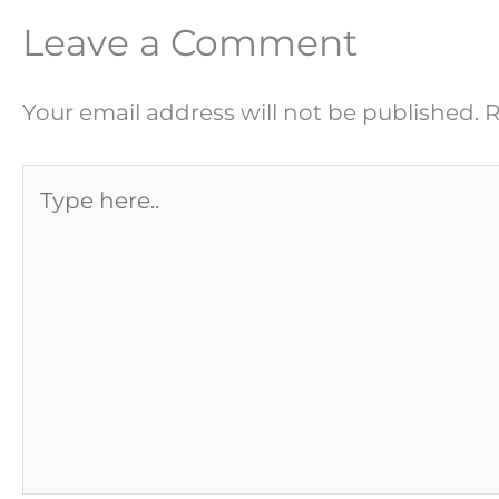
Leave a Comment
Your email address will not be published.
R
Type
here..