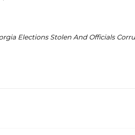
ia Elections Stolen And Officials Corr