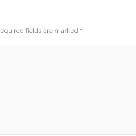
equired fields are marked
*