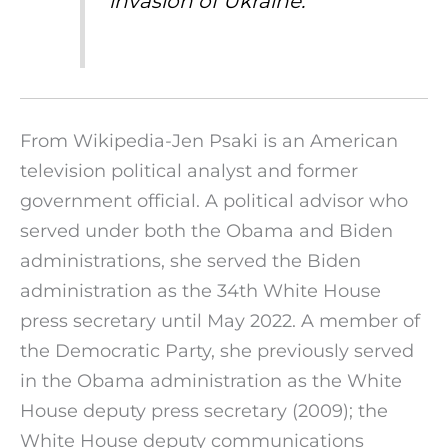
invasion of Ukraine.
From Wikipedia-Jen Psaki is an American
television political analyst and former
government official. A political advisor who
served under both the Obama and Biden
administrations, she served the Biden
administration as the 34th White House
press secretary until May 2022. A member of
the Democratic Party, she previously served
in the Obama administration as the White
House deputy press secretary (2009); the
White House deputy communications