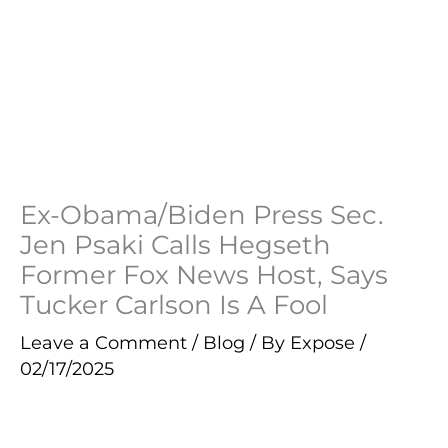
Ex-Obama/Biden Press Sec.
Jen Psaki Calls Hegseth
Former Fox News Host, Says
Tucker Carlson Is A Fool
Leave a Comment
/
Blog
/ By
Expose
/
02/17/2025