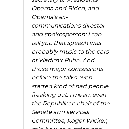
Obama and Biden, and
Obama’s ex-
communications director
and spokesperson: I can
tell you that speech was
probably music to the ears
of Vladimir Putin. And
those major concessions
before the talks even
started kind of had people
freaking out. I mean, even
the Republican chair of the
Senate arm services
Committee, Roger Wicker,