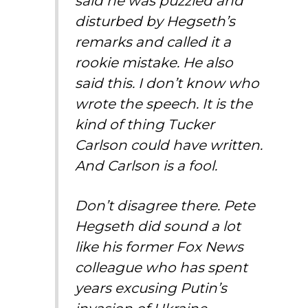
said he was puzzled and
disturbed by Hegseth’s
remarks and called it a
rookie mistake. He also
said this. I don’t know who
wrote the speech. It is the
kind of thing Tucker
Carlson could have written.
And Carlson is a fool.
Don’t disagree there. Pete
Hegseth did sound a lot
like his former Fox News
colleague who has spent
years excusing Putin’s