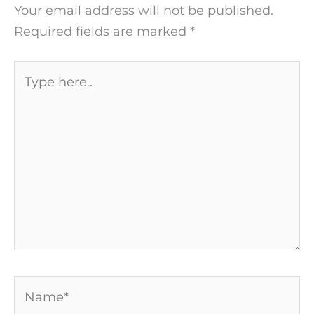
Your email address will not be published.
Required fields are marked
*
Type
here..
Name*