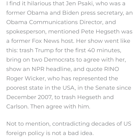
I find it hilarious that Jen Psaki, who was a
former Obama and Biden press secretary, an
Obama Communications Director, and
spokesperson, mentioned Pete Hegseth was
a former Fox News host. Her show went like
this: trash Trump for the first 40 minutes,
bring on two Democrats to agree with her,
show an NPR headline, and quote RINO
Roger Wicker, who has represented the
poorest state in the USA, in the Senate since
December 2007, to trash Hegseth and
Carlson. Then agree with him.
Not to mention, contradicting decades of US
foreign policy is not a bad idea.