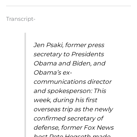
Transcript-
Jen Psaki, former press
secretary to Presidents
Obama and Biden, and
Obama’s ex-
communications director
and spokesperson: This
week, during his first
overseas trip as the newly
confirmed secretary of
defense, former Fox News
host Pete Hegseth made