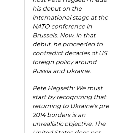
his debut on the
international stage at the
NATO conference in
Brussels. Now, in that
debut, he proceeded to
contradict decades of US
foreign policy around
Russia and Ukraine.
Pete Hegseth: We must
start by recognizing that
returning to Ukraine’s pre
2014 borders is an
unrealistic objective. The
United States does not