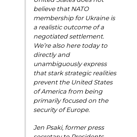
believe that NATO
membership for Ukraine is
a realistic outcome of a
negotiated settlement.
We’re also here today to
directly and
unambiguously express
that stark strategic realities
prevent the United States
of America from being
primarily focused on the
security of Europe.
Jen Psaki, former press
secretary to Presidents