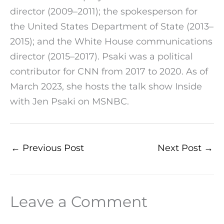
director (2009–2011); the spokesperson for
the United States Department of State (2013–
2015); and the White House communications
director (2015–2017). Psaki was a political
contributor for CNN from 2017 to 2020. As of
March 2023, she hosts the talk show Inside
with Jen Psaki on MSNBC.
←
Previous Post
Next Post
→
Leave a Comment