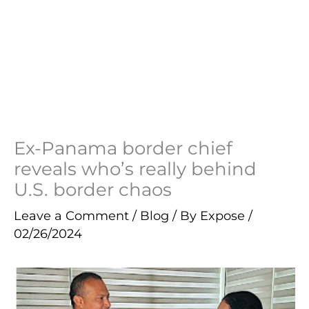
Ex-Panama border chief
reveals who’s really behind
U.S. border chaos
Leave a Comment
/
Blog
/ By
Expose
/
02/26/2024