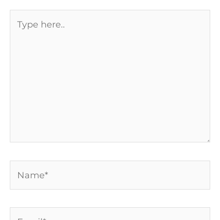
Type
here..
Name*
Email*