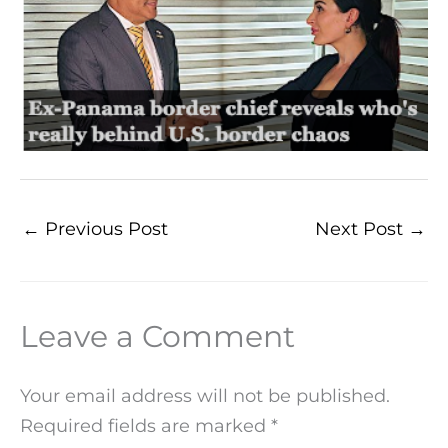
←
Previous Post
Next Post
→
Leave a Comment
Your email address will not be published.
Required fields are marked
*