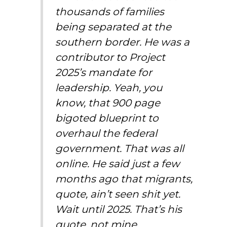
thousands of families
being separated at the
southern border. He was a
contributor to Project
2025’s mandate for
leadership. Yeah, you
know, that 900 page
bigoted blueprint to
overhaul the federal
government. That was all
online. He said just a few
months ago that migrants,
quote, ain’t seen shit yet.
Wait until 2025. That’s his
quote, not mine.