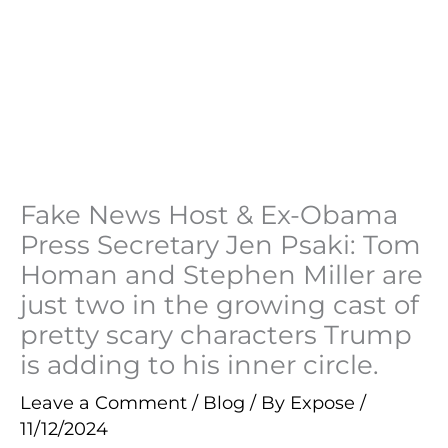
Fake News Host & Ex-Obama
Press Secretary Jen Psaki: Tom
Homan and Stephen Miller are
just two in the growing cast of
pretty scary characters Trump
is adding to his inner circle.
Leave a Comment
/
Blog
/ By
Expose
/
11/12/2024