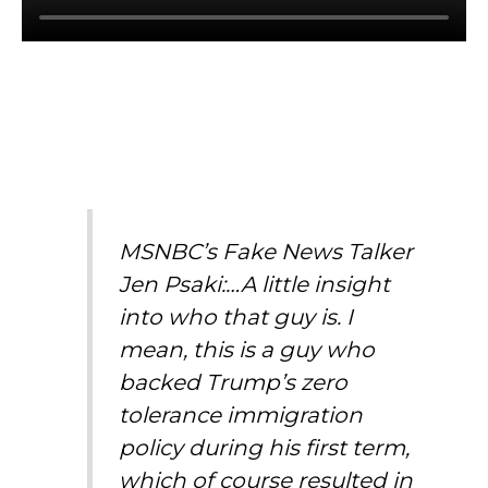
MSNBC’s Fake News Talker
Jen Psaki:…A little insight
into who that guy is. I
mean, this is a guy who
backed Trump’s zero
tolerance immigration
policy during his first term,
which of course resulted in