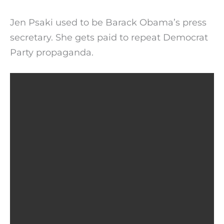
Jen Psaki used to be Barack Obama’s press
secretary. She gets paid to repeat Democrat
Party propaganda.