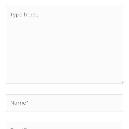
Type
here..
Name*
Email*