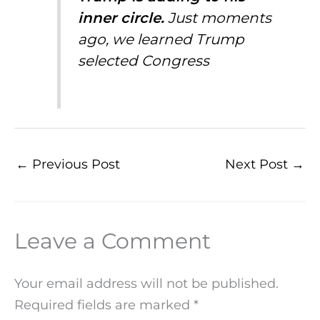
inner circle.
Just moments
ago, we learned Trump
selected Congress
←
Previous Post
Next Post
→
Leave a Comment
Your email address will not be published.
Required fields are marked
*