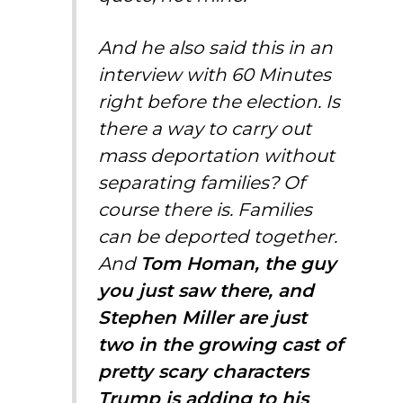
And he also said this in an
interview with 60 Minutes
right before the election. Is
there a way to carry out
mass deportation without
separating families? Of
course there is. Families
can be deported together.
And
Tom Homan, the guy
you just saw there, and
Stephen Miller are just
two in the growing cast of
pretty scary characters
Trump is adding to his