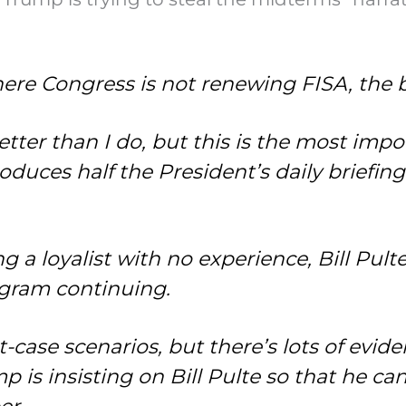
ere Congress is not renewing FISA, the 
tter than I do, but this is the most imp
duces half the President’s daily briefing.
g a loyalist with no experience, Bill Pulte
gram continuing.
t-case scenarios, but there’s lots of evi
 is insisting on Bill Pulte so that he can