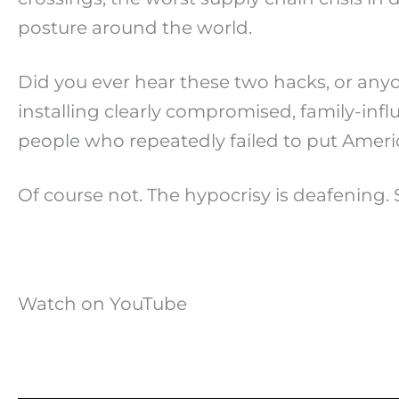
posture around the world.
Did you ever hear these two hacks, or an
installing clearly compromised, family-inf
people who repeatedly failed to put America
Of course not. The hypocrisy is deafening. 
Watch on YouTube