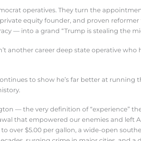
ocrat operatives. They turn the appointment
private equity founder, and proven reformer
cy — into a grand “Trump is stealing the mi
sn’t another career deep state operative wh
ontinues to show he’s far better at running
istory.
gton — the very definition of “experience” t
awal that empowered our enemies and left Am
 to over $5.00 per gallon, a wide-open souther
 decades, surging crime in major cities, and a