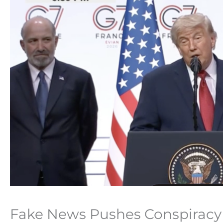
Fake News Pushes Conspiracy T