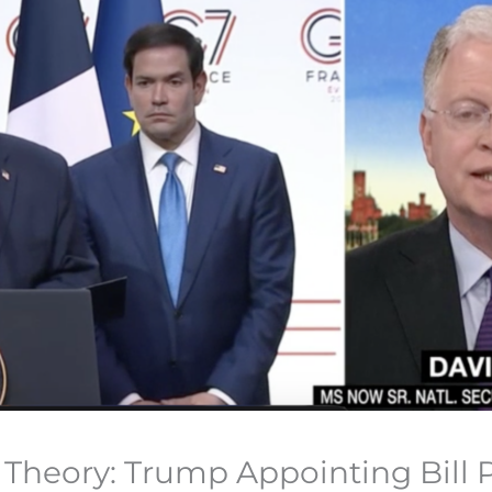
heory: Trump Appointing Bill P