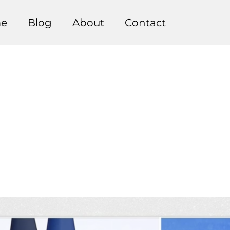
e
Blog
About
Contact