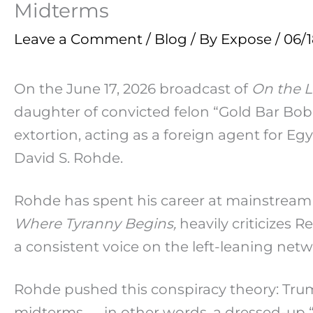
Midterms
Leave a Comment
/
Blog
/ By
Expose
/
06/
On the June 17, 2026 broadcast of
On the L
daughter of convicted felon “Gold Bar Bob”
extortion, acting as a foreign agent for 
David S. Rohde.
Rohde has spent his career at mainstream 
Where Tyranny Begins,
heavily criticizes 
a consistent voice on the left-leaning netw
Rohde pushed this conspiracy theory: Trump
midterms — in other words, a dressed-up “T