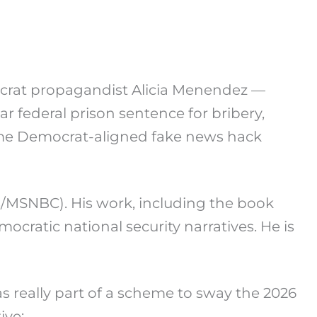
at propagandist Alicia Menendez —
r federal prison sentence for bribery,
time Democrat-aligned fake news hack
s/MSNBC). His work, including the book
ocratic national security narratives. He is
s really part of a scheme to sway the 2026
ive: