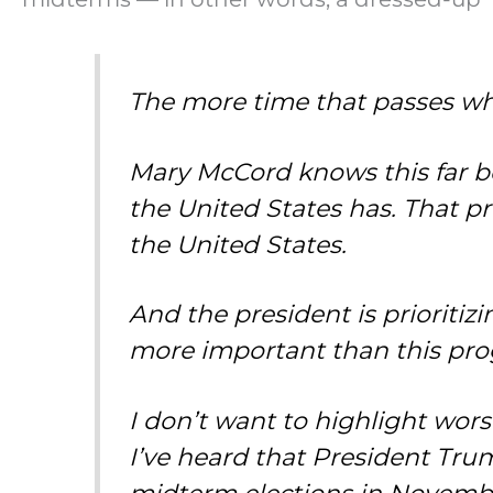
The more time that passes wh
Mary McCord knows this far be
the United States has. That pro
the United States.
And the president is prioritizin
more important than this pro
I don’t want to highlight wors
I’ve heard that President Trump