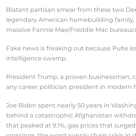
Blatant partisan smear from these two Dem
legendary American homebuilding family, 
massive Fannie Mae/Freddie Mac bureaucra
Fake news is freaking out because Pulte i
intelligence swamp.
President Trump, a proven businessman, c
any career politician president in modern h
Joe Biden spent nearly 50 years in Washin
behind a catastrophic Afghanistan withdr
that peaked at 9.1%, gas prices that surged
crossings, the worst supply chain crisis in