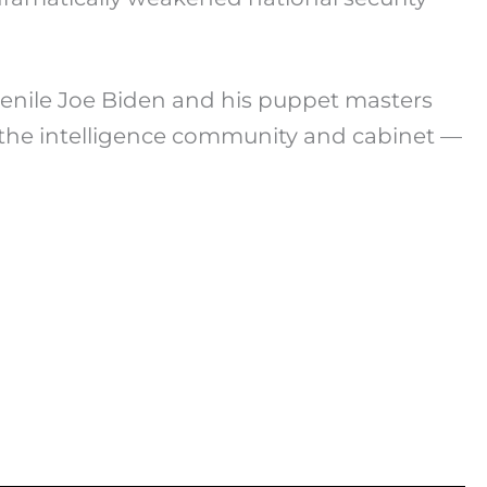
senile Joe Biden and his puppet masters
ss the intelligence community and cabinet —