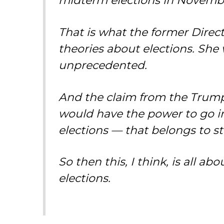
midterm elections in Novemb
That is what the former Direct
theories about elections. She
unprecedented.
And the claim from the Trump a
would have the power to go i
elections — that belongs to s
So then this, I think, is all a
elections.