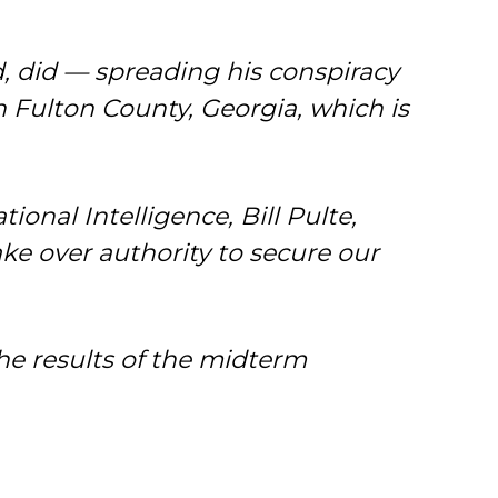
d, did — spreading his conspiracy
n Fulton County, Georgia, which is
onal Intelligence, Bill Pulte,
e over authority to secure our
 the results of the midterm