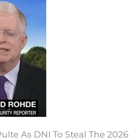
ulte As DNI To Steal The 2026