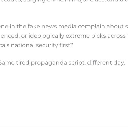
yone in the fake news media complain about 
luenced, or ideologically extreme picks acro
’s national security first?
Same tired propaganda script, different day.