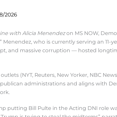
18/2026
ine with Alicia Menendez
on MS NOW, Democr
 Menendez, who is currently serving an 11-yea
Egypt, and massive corruption — hosted long
outlets (NYT, Reuters, New Yorker, NBC New
Republican administrations and aligns with Dem
ork.
 putting Bill Pulte in the Acting DNI role wa
rump is trying to steal the midterms” narrat