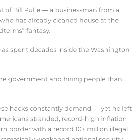
 of Bill Pulte — a businessman from a
 who has already cleaned house at the
dterms” fantasy.
o has spent decades inside the Washington
 the government and hiring people than
hese hacks constantly demand — yet he left
ericans stranded, record-high inflation
n border with a record 10+ million illegal
 dramatically weakened national security