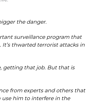
bigger the danger.
ortant surveillance program that
 It’s thwarted terrorist attacks in
, getting that job. But that is
dence from experts and others that
 use him to interfere in the