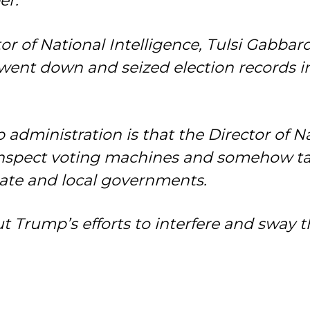
er.
or of National Intelligence, Tulsi Gabbar
 went down and seized election records i
dministration is that the Director of Nati
nspect voting machines and somehow tak
tate and local governments.
bout Trump’s efforts to interfere and sway