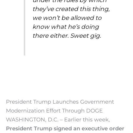
under the rules by which
they’ve created this thing,
we won’t be allowed to
know what he’s doing
there either. Sweet gig.
President Trump Launches Government
Modernization Effort Through DOGE
WASHINGTON, D.C. – Earlier this week,
President Trump signed an executive order