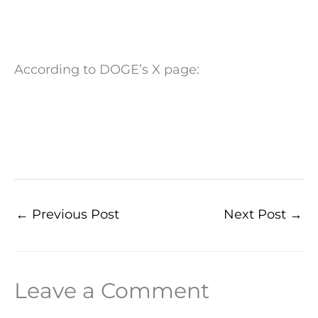
According to DOGE’s X page:
←
Previous Post
Next Post
→
Leave a Comment