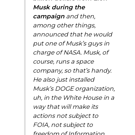
Musk
during the
campaign
and then,
among other things,
announced that he would
put one of Musk’s guys in
charge of NASA.
Musk,
of
course, runs a space
company, so that’s handy.
He also just installed
Musk’s DOGE organization,
uh, in the White House in a
way that will make its
actions not subject to
FOIA, not subject to
freedom of Information