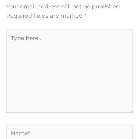
Your email address will not be published.
Required fields are marked
*
Type
here..
Name*