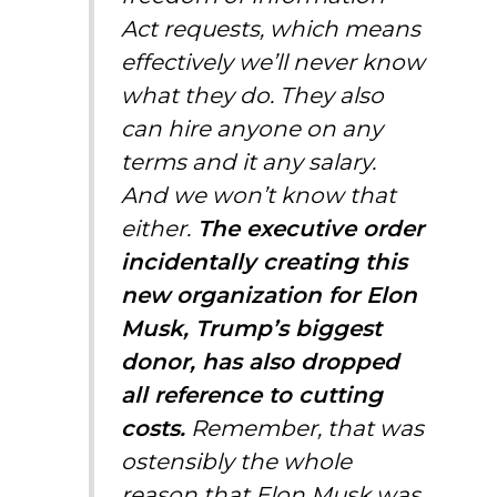
Act requests, which means
effectively we’ll never know
what they do. They also
can hire anyone on any
terms and it any salary.
And we won’t know that
either.
The executive order
incidentally creating this
new organization
for
Elon
Musk
,
Trump’s biggest
donor,
has also dropped
all reference to cutting
costs.
Remember, that was
ostensibly the whole
reason that
Elon Musk
was