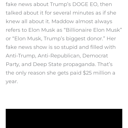
fake news about Trump’s DOGE EO, then
talked about it for several minutes as if she
knew all about it. Maddow almost always
refers to Elon Musk as “Billionaire Elon Musk”
or “Elon Musk, Trump’s biggest donor.” Her
fake news show is so stupid and filled with
Anti-Trump, Anti-Republican, Democrat
Party, and Deep State propaganda. That’s
the only reason she gets paid $25 million a
year.