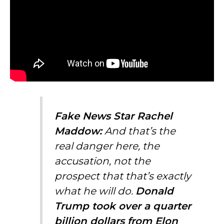
Fake News Star Rachel
Maddow:
And that’s the
real danger here, the
accusation, not the
prospect that that’s exactly
what he will do.
Donald
Trump took over a quarter
billion dollars from
Elon