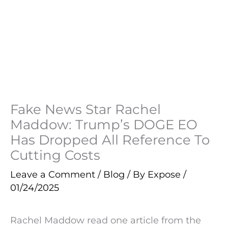
Fake News Star Rachel
Maddow: Trump’s DOGE EO
Has Dropped All Reference To
Cutting Costs
Leave a Comment
/
Blog
/ By
Expose
/
01/24/2025
Rachel Maddow read one article from the