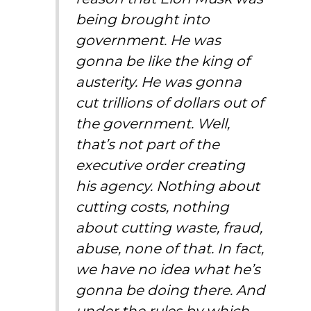
being brought into
government. He was
gonna be like the king of
austerity.
He was gonna
cut trillions of dollars out of
the government. Well,
that’s not part of the
executive order creating
his agency. Nothing about
cutting costs, nothing
about cutting waste, fraud,
abuse, none of that. In fact,
we have no idea what he’s
gonna be doing there. And