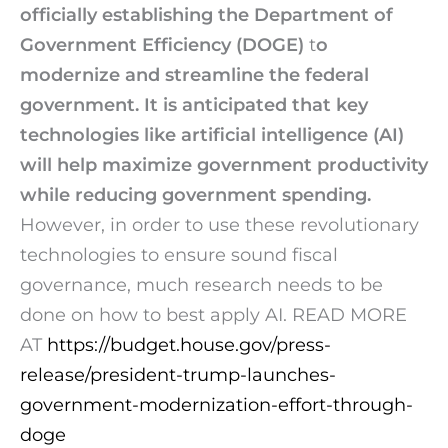
officially establishing the
Department of
Government Efficiency (DOGE)
t
o
modernize and streamline the federal
government. It is anticipated that key
technologies like artificial intelligence (AI)
will help maximize government productivity
while reducing government spending.
However, in order to use these revolutionary
technologies to ensure sound fiscal
governance, much research needs to be
done on how to best apply AI.
READ MORE
AT
https://
budget.house.gov/press-
release/
president-trump-launches-
government-modernization-effort-through-
doge