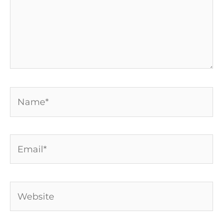
Name*
Email*
Website