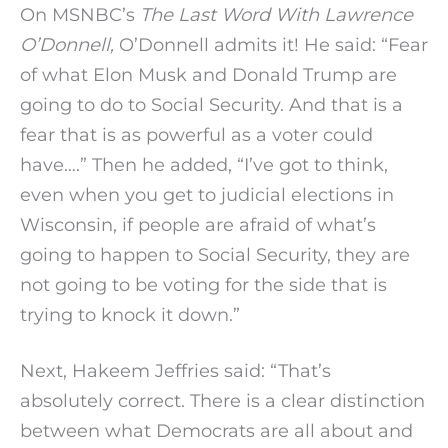
On MSNBC’s
The Last Word With Lawrence
O’Donnell,
O’Donnell admits it! He said: “Fear
of what Elon Musk and Donald Trump are
going to do to Social Security. And that is a
fear that is as powerful as a voter could
have….” Then he added, “I’ve got to think,
even when you get to judicial elections in
Wisconsin, if people are afraid of what’s
going to happen to Social Security, they are
not going to be voting for the side that is
trying to knock it down.”
Next, Hakeem Jeffries said: “That’s
absolutely correct. There is a clear distinction
between what Democrats are all about and