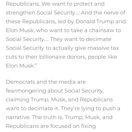
Republicans. We want to protect and
strengthen Social Security…. And the nerve of
these Republicans, led by Donald Trump and
Elon Musk, who want to take a chainsaw to
Social Security…. They want to decimate
Social Security to actually give massive tax
cuts to their billionaire donors, people like
Elon Musk.”
Democrats and the media are
fearmongering about Social Security,
claiming Trump, Musk, and Republicans
want to decimate it. They’re lying to push a
narrative. The truth is, Trump, Musk, and
Republicans are focused on fixing