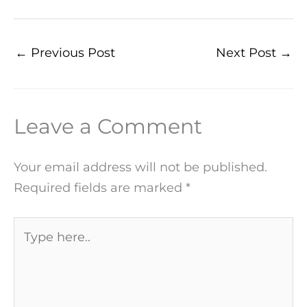
←
Previous Post
Next Post
→
Leave a Comment
Your email address will not be published.
Required fields are marked
*
Type
here..