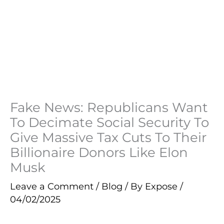
Fake News: Republicans Want
To Decimate Social Security To
Give Massive Tax Cuts To Their
Billionaire Donors Like Elon
Musk
Leave a Comment
/
Blog
/ By
Expose
/
04/02/2025