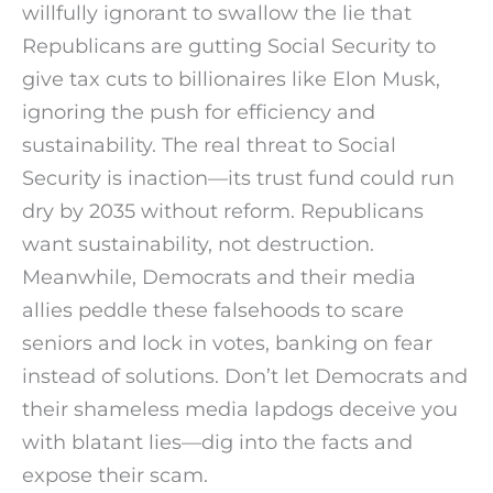
willfully ignorant to swallow the lie that
Republicans are gutting Social Security to
give tax cuts to billionaires like Elon Musk,
ignoring the push for efficiency and
sustainability. The real threat to Social
Security is inaction—its trust fund could run
dry by 2035 without reform. Republicans
want sustainability, not destruction.
Meanwhile, Democrats and their media
allies peddle these falsehoods to scare
seniors and lock in votes, banking on fear
instead of solutions. Don’t let Democrats and
their shameless media lapdogs deceive you
with blatant lies—dig into the facts and
expose their scam.