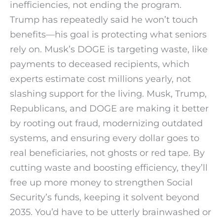
inefficiencies, not ending the program.
Trump has repeatedly said he won’t touch
benefits—his goal is protecting what seniors
rely on. Musk’s DOGE is targeting waste, like
payments to deceased recipients, which
experts estimate cost millions yearly, not
slashing support for the living. Musk, Trump,
Republicans, and DOGE are making it better
by rooting out fraud, modernizing outdated
systems, and ensuring every dollar goes to
real beneficiaries, not ghosts or red tape. By
cutting waste and boosting efficiency, they’ll
free up more money to strengthen Social
Security’s funds, keeping it solvent beyond
2035. You’d have to be utterly brainwashed or