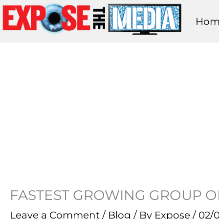
Skip
Hom
to
content
FASTEST GROWING GROUP O
Leave a Comment
/
Blog
/ By
Expose
/
02/