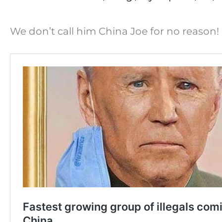
We don’t call him China Joe for no reason!