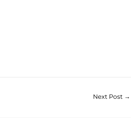
Next Post
→