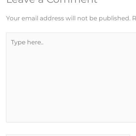
Your email address will not be published.
R
Type
here..