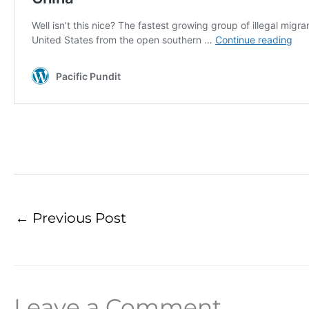
←
Previous Post
Leave a Comment