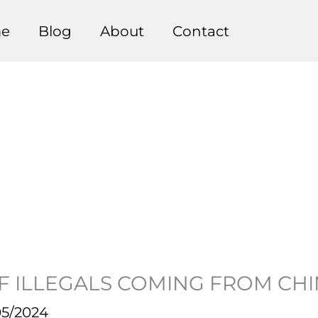
e
Blog
About
Contact
F ILLEGALS COMING FROM CH
05/2024