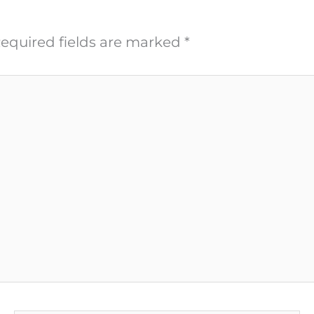
equired fields are marked
*