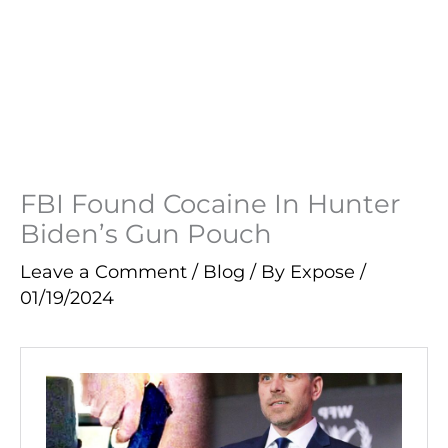
FBI Found Cocaine In Hunter
Biden’s Gun Pouch
Leave a Comment
/
Blog
/ By
Expose
/
01/19/2024