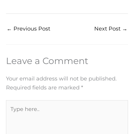
←
Previous Post
Next Post
→
Leave a Comment
Your email address will not be published.
Required fields are marked
*
Type
here..