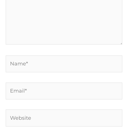
Name*
Email*
Website