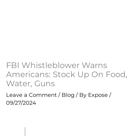
FBI Whistleblower Warns
Americans: Stock Up On Food,
Water, Guns
Leave a Comment
/
Blog
/ By
Expose
/
09/27/2024