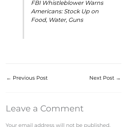
FBI Whistleblower Warns
Americans: Stock Up on
Food, Water, Guns
←
Previous Post
Next Post
→
Leave a Comment
Your email address will not be published.