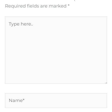
Required fields are marked
*
Type
here..
Name*