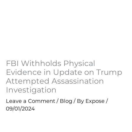
FBI Withholds Physical
Evidence in Update on Trump
Attempted Assassination
Investigation
Leave a Comment
/
Blog
/ By
Expose
/
09/01/2024