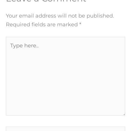
Your email address will not be published.
Required fields are marked
*
Type
here..
Name*