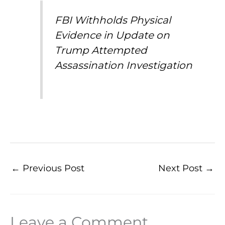
FBI Withholds Physical
Evidence in Update on
Trump Attempted
Assassination Investigation
←
Previous Post
Next Post
→
Leave a Comment