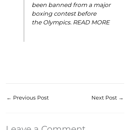
been banned from a major
boxing contest before
the
Olympics
.
READ MORE
←
Previous Post
Next Post
→
Leave a Comment