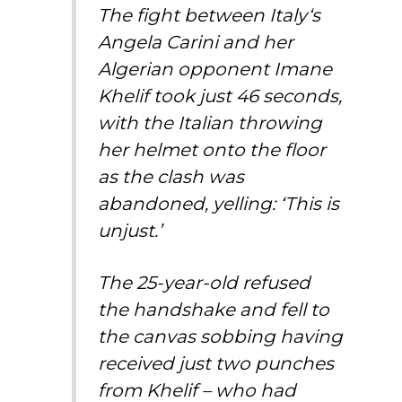
The fight between
Italy
‘s
Angela Carini and her
Algerian opponent Imane
Khelif took just 46 seconds,
with the Italian throwing
her helmet onto the floor
as the clash was
abandoned, yelling: ‘This is
unjust.’
The 25-year-old refused
the handshake and fell to
the canvas sobbing having
received just two punches
from Khelif – who had