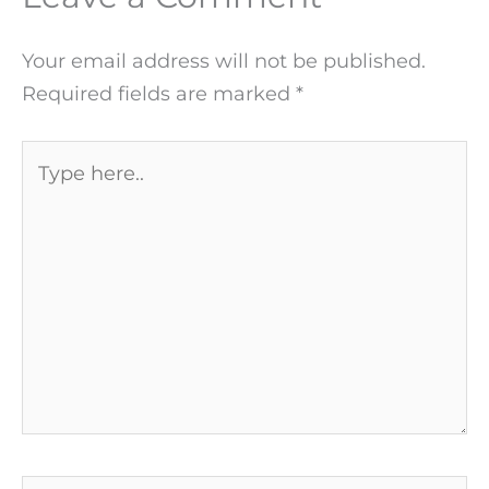
Your email address will not be published.
Required fields are marked
*
Type
here..