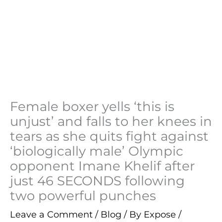
Female boxer yells ‘this is
unjust’ and falls to her knees in
tears as she quits fight against
‘biologically male’ Olympic
opponent Imane Khelif after
just 46 SECONDS following
two powerful punches
Leave a Comment
/
Blog
/ By
Expose
/