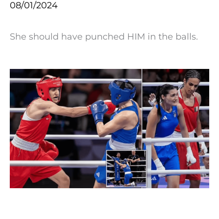
08/01/2024
She should have punched HIM in the balls.