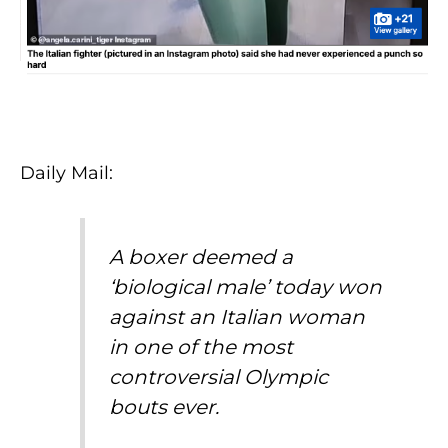
Daily Mail:
A boxer deemed a
‘biological male’ today won
against an Italian woman
in one of the most
controversial Olympic
bouts ever.