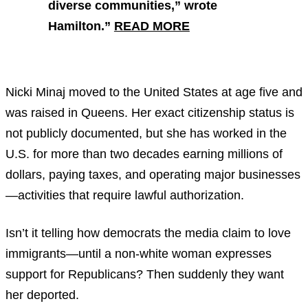
diverse communities,” wrote
Hamilton.”
READ MORE
Nicki Minaj moved to the United States at age five and
was raised in Queens. Her exact citizenship status is
not publicly documented, but she has worked in the
U.S. for more than two decades earning millions of
dollars, paying taxes, and operating major businesses
—activities that require lawful authorization.
Isn’t it telling how democrats the media claim to love
immigrants—until a non-white woman expresses
support for Republicans? Then suddenly they want
her deported.