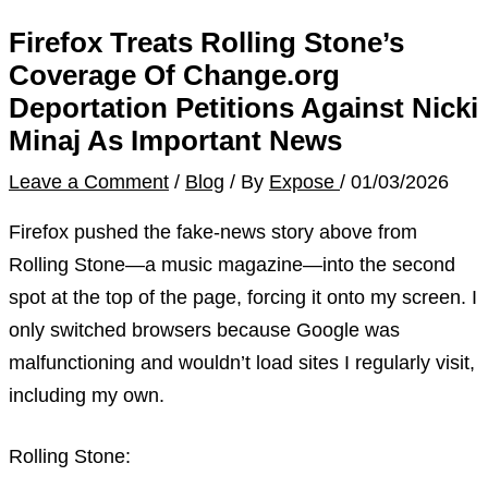
Firefox Treats Rolling Stone’s
Coverage Of Change.org
Deportation Petitions Against Nicki
Minaj As Important News
Leave a Comment
/
Blog
/ By
Expose
/
01/03/2026
Firefox pushed the fake-news story above from
Rolling Stone—a music magazine—into the second
spot at the top of the page, forcing it onto my screen. I
only switched browsers because Google was
malfunctioning and wouldn’t load sites I regularly visit,
including my own.
Rolling Stone: