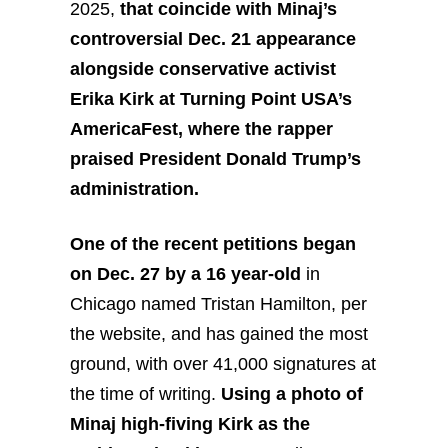
2025,
that coincide with Minaj’s
controversial Dec. 21 appearance
alongside conservative activist
Erika Kirk at Turning Point USA’s
AmericaFest, where the rapper
praised President Donald Trump’s
administration.
One of the recent petitions began
on Dec. 27 by a 16 year-old
in
Chicago named Tristan Hamilton, per
the website, and has gained the most
ground, with over 41,000 signatures at
the time of writing.
Using a photo of
Minaj high-fiving Kirk as the