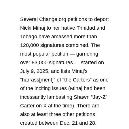
Several Change.org petitions to deport
Nicki Minaj to her native Trinidad and
Tobago have amassed more than
120,000 signatures combined. The
most popular petition — garnering
over 83,000 signatures — started on
July 9, 2025, and lists Minaj’s
“harrass[ment]” of “the Carters” as one
of the inciting issues (Minaj had been
incessantly lambasting Shawn “Jay-Z”
Carter on X at the time). There are
also at least three other petitions
created between Dec. 21 and 28,