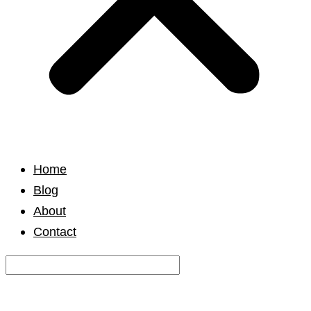
Home
Blog
About
Contact