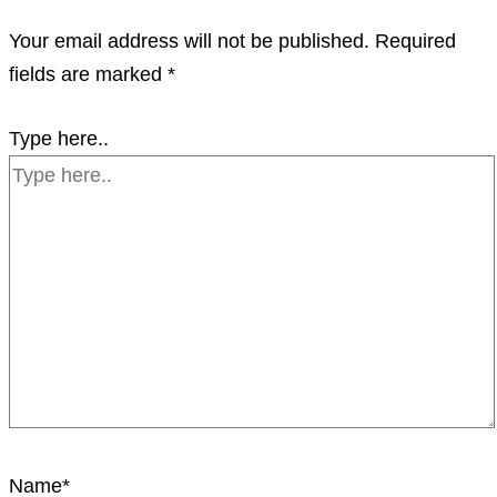
Your email address will not be published.
Required
fields are marked
*
Type here..
Name*