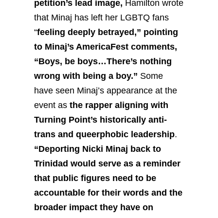
petition’s lead image,
Hamilton wrote
that Minaj has left her LGBTQ fans
“
feeling deeply betrayed,” pointing
to Minaj’s AmericaFest comments,
“Boys, be boys…There’s nothing
wrong with being a boy.”
Some
have seen Minaj’s appearance at the
event as
the rapper aligning with
Turning Point’s historically anti-
trans and queerphobic leadership
.
“Deporting Nicki Minaj back to
Trinidad would serve as a reminder
that public figures need to be
accountable for their words and the
broader impact they have on