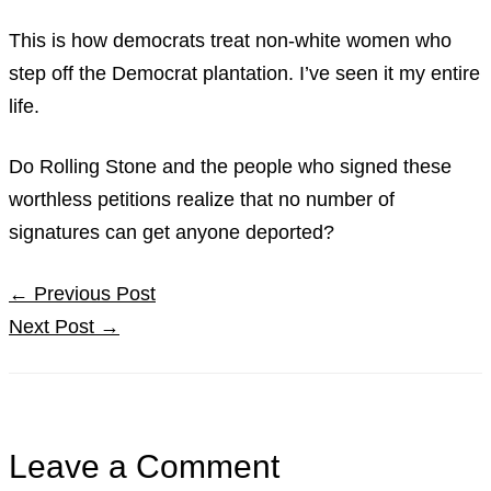
This is how democrats treat non-white women who
step off the Democrat plantation. I’ve seen it my entire
life.
Do Rolling Stone and the people who signed these
worthless petitions realize that no number of
signatures can get anyone deported?
←
Previous Post
Next Post
→
Leave a Comment