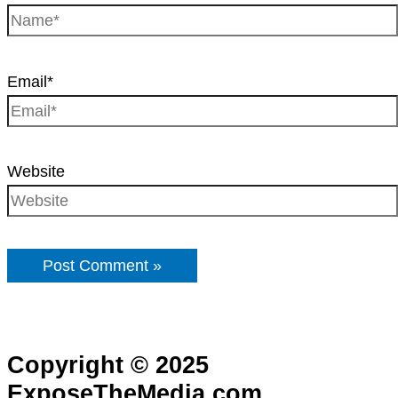
Email*
Website
Copyright © 2025
ExposeTheMedia.com