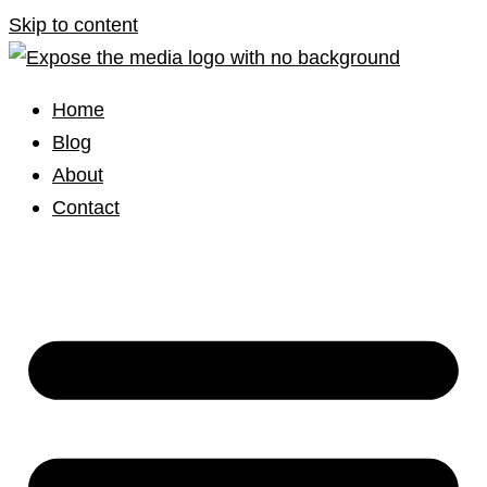
Skip to content
Home
Blog
About
Contact