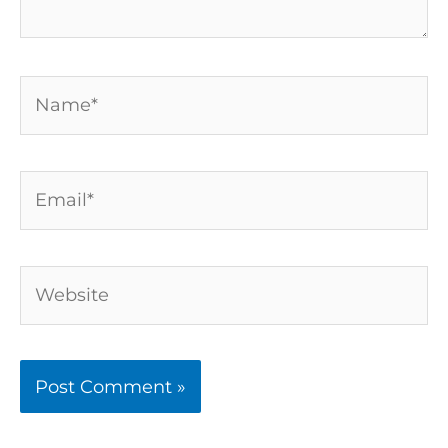
Name*
Email*
Website