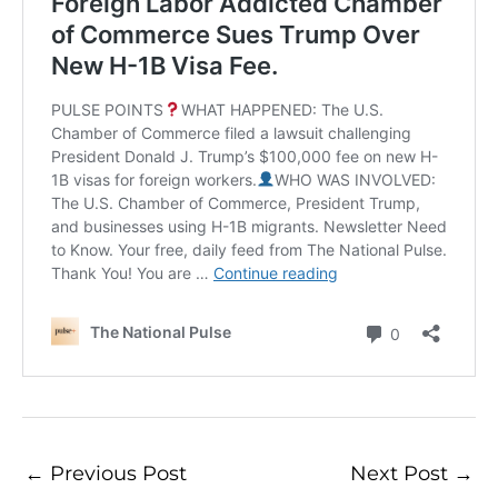
←
Previous Post
Next Post
→