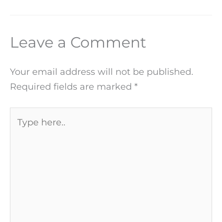
Leave a Comment
Your email address will not be published.
Required fields are marked
*
Type
here..