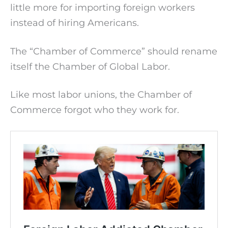
little more for importing foreign workers
instead of hiring Americans.
The “Chamber of Commerce” should rename
itself the Chamber of Global Labor.
Like most labor unions, the Chamber of
Commerce forgot who they work for.