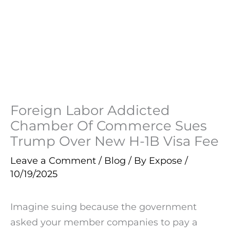
Foreign Labor Addicted
Chamber Of Commerce Sues
Trump Over New H-1B Visa Fee
Leave a Comment
/
Blog
/ By
Expose
/
10/19/2025
Imagine suing because the government
asked your member companies to pay a