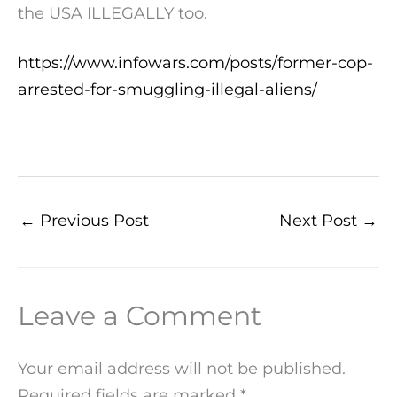
the USA ILLEGALLY too.
https://www.infowars.com/posts/former-cop-
arrested-for-smuggling-illegal-aliens/
←
Previous Post
Next Post
→
Leave a Comment
Your email address will not be published.
Required fields are marked
*