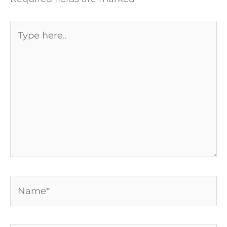
Type
here..
Name*