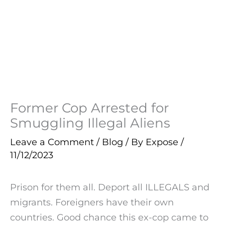
Former Cop Arrested for
Smuggling Illegal Aliens
Leave a Comment
/
Blog
/ By
Expose
/
11/12/2023
Prison for them all. Deport all ILLEGALS and
migrants. Foreigners have their own
countries. Good chance this ex-cop came to