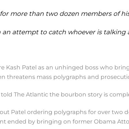
 for more than two dozen members of hi
in an attempt to catch whoever is talkin
re Kash Patel as an unhinged boss who brings
n threatens mass polygraphs and prosecution
told The Atlantic the bourbon story is comple
out Patel ordering polygraphs for over two do
ent ended by bringing on former Obama Attor