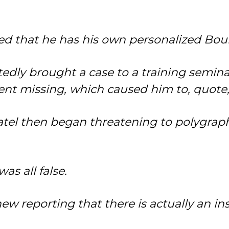
ted that he has his own personalized Bou
dly brought a case to a training seminar a
ent missing, which caused him to, quote, 
atel then began threatening to polygraph
as all false.
w reporting that there is actually an i