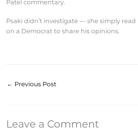
Patel commentary.
Psaki didn’t investigate — she simply read
on a Democrat to share his opinions.
←
Previous Post
Leave a Comment