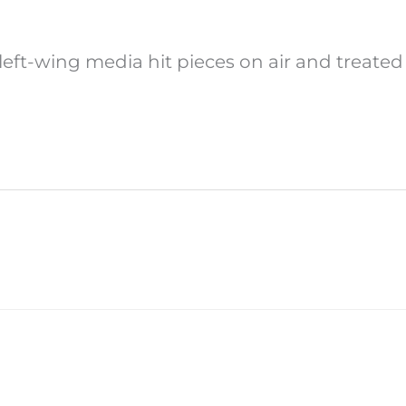
 left-wing media hit pieces on air and treat