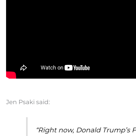
Jen Psaki said:
“Right now, Donald Trump’s F