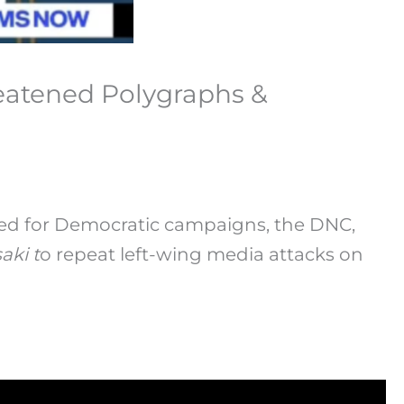
reatened Polygraphs &
ed for Democratic campaigns, the DNC,
aki t
o repeat left-wing media attacks on