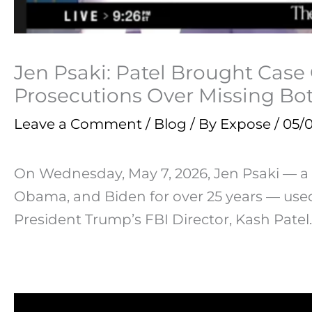
Jen Psaki: Patel Brought Case
Prosecutions Over Missing Bot
Leave a Comment
/
Blog
/ By
Expose
/
05/
On Wednesday, May 7, 2026, Jen Psaki — 
Obama, and Biden for over 25 years — u
President Trump’s FBI Director, Kash Patel.