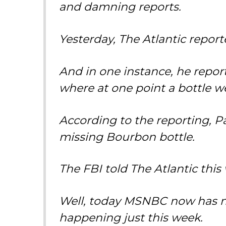
and damning reports.
Yesterday, The Atlantic repor
And in one instance, he reporte
where at one point a bottle w
According to the reporting, P
missing Bourbon bottle.
The FBI told The Atlantic this w
Well, today MSNBC now has ne
happening just this week.