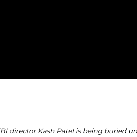
BI director Kash Patel is being buried 