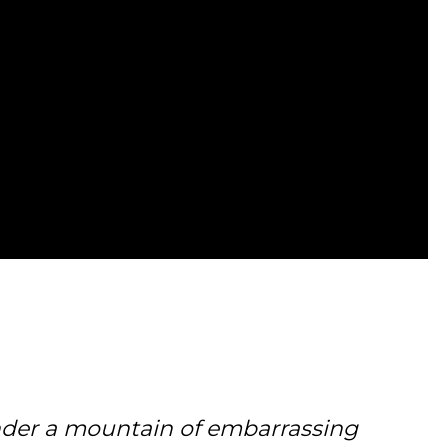
under a mountain of embarrassing