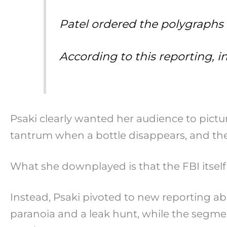
Patel ordered the polygraphs
According to this reporting, 
Psaki clearly wanted her audience to pictu
tantrum when a bottle disappears, and the
What she downplayed is that the FBI itself 
Instead, Psaki pivoted to new reporting ab
paranoia and a leak hunt, while the segm