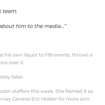
s team.
g about him to the media…”
 his own liquor to FBI events, throws a
s over it.
tely false.
zen staffers this week. She framed it as
ney General Eric Holder for more anti-