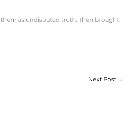
ed them as undisputed truth. Then brought
Next Post
→