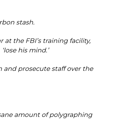
rbon stash.
t the FBI’s training facility,
‘lose his mind.’
 and prosecute staff over the
nsane amount of polygraphing