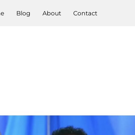
e
Blog
About
Contact