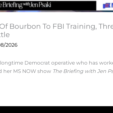
 Of Bourbon To FBI Training, Th
tle
08/2026
a longtime Democrat operative who has work
sed her MS NOW show
The Briefing with Jen Ps