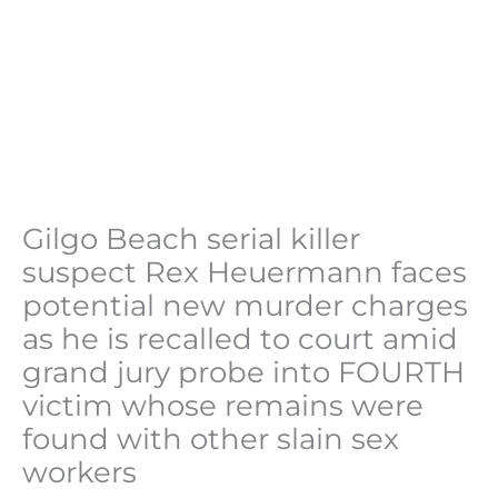
Gilgo Beach serial killer
suspect Rex Heuermann faces
potential new murder charges
as he is recalled to court amid
grand jury probe into FOURTH
victim whose remains were
found with other slain sex
workers