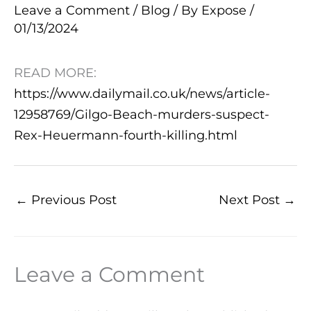
Leave a Comment
/
Blog
/ By
Expose
/
01/13/2024
READ MORE:
https://www.dailymail.co.uk/news/article-
12958769/Gilgo-Beach-murders-suspect-
Rex-Heuermann-fourth-killing.html
←
Previous Post
Next Post
→
Leave a Comment