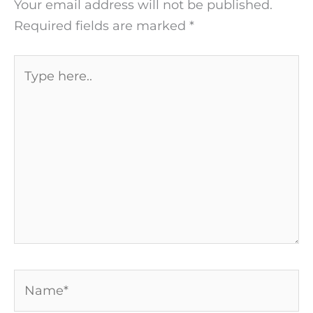
Your email address will not be published.
Required fields are marked
*
Type
here..
Name*