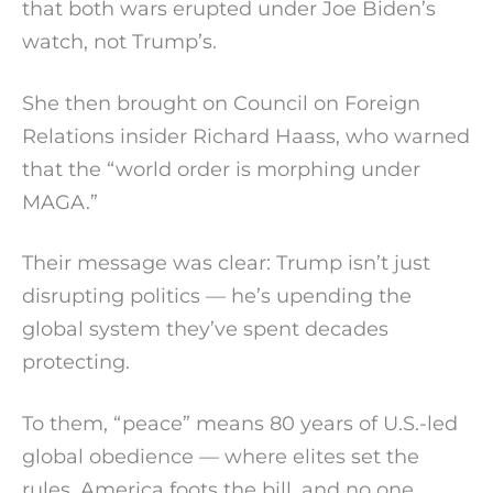
that both wars erupted under Joe Biden’s
watch, not Trump’s.
She then brought on Council on Foreign
Relations insider Richard Haass, who warned
that the “world order is morphing under
MAGA.”
Their message was clear: Trump isn’t just
disrupting politics — he’s upending the
global system they’ve spent decades
protecting.
To them, “peace” means 80 years of U.S.-led
global obedience — where elites set the
rules, America foots the bill, and no one