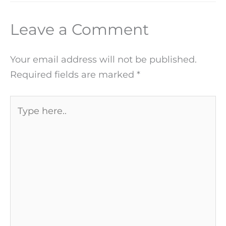
Leave a Comment
Your email address will not be published.
Required fields are marked
*
Type
here..