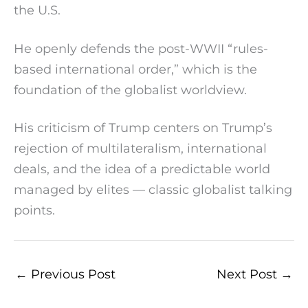
the U.S.
He openly defends the post-WWII “rules-
based international order,” which is the
foundation of the globalist worldview.
His criticism of Trump centers on Trump’s
rejection of multilateralism, international
deals, and the idea of a predictable world
managed by elites — classic globalist talking
points.
←
Previous Post
Next Post
→