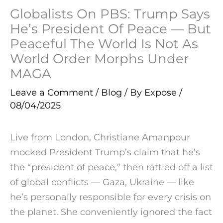
Globalists On PBS: Trump Says
He’s President Of Peace — But
Peaceful The World Is Not As
World Order Morphs Under
MAGA
Leave a Comment
/
Blog
/ By
Expose
/
08/04/2025
Live from London, Christiane Amanpour
mocked President Trump’s claim that he’s
the “president of peace,” then rattled off a list
of global conflicts — Gaza, Ukraine — like
he’s personally responsible for every crisis on
the planet. She conveniently ignored the fact