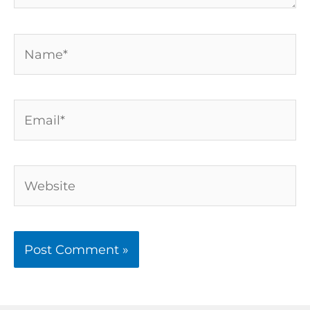
Name*
Email*
Website