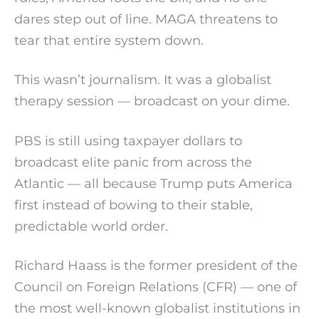
dares step out of line. MAGA threatens to
tear that entire system down.
This wasn’t journalism. It was a globalist
therapy session — broadcast on your dime.
PBS is still using taxpayer dollars to
broadcast elite panic from across the
Atlantic — all because Trump puts America
first instead of bowing to their stable,
predictable world order.
Richard Haass is the former president of the
Council on Foreign Relations (CFR) — one of
the most well-known globalist institutions in