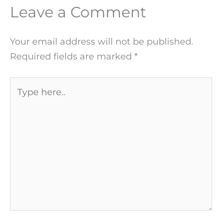
Leave a Comment
Your email address will not be published.
Required fields are marked
*
Type
here..