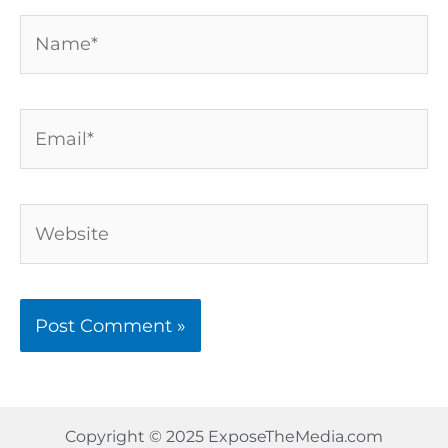
Name*
Email*
Website
Copyright © 2025 ExposeTheMedia.com