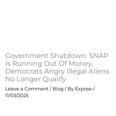
Government Shutdown: SNAP
Is Running Out Of Money,
Democrats Angry Illegal Aliens
No Longer Qualify
Leave a Comment
/
Blog
/ By
Expose
/
11/03/2025