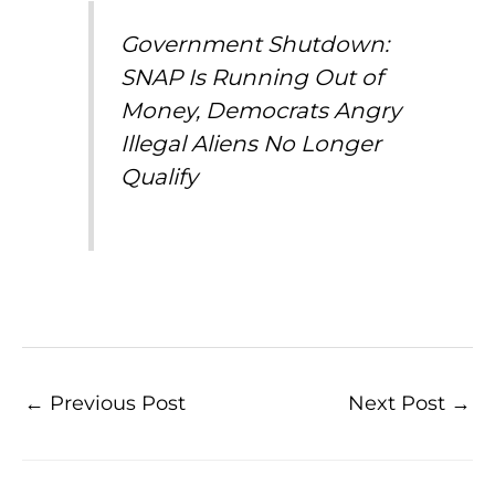
Government Shutdown:
SNAP Is Running Out of
Money, Democrats Angry
Illegal Aliens No Longer
Qualify
←
Previous Post
Next Post
→