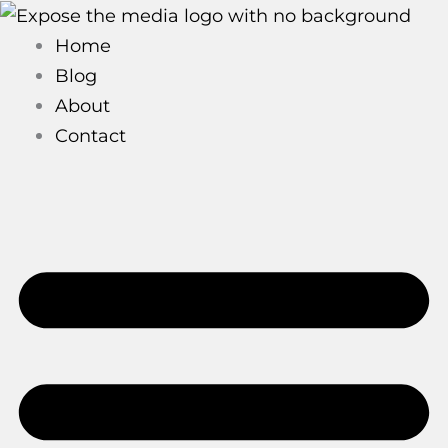
Skip
to
Home
content
Blog
About
Contact