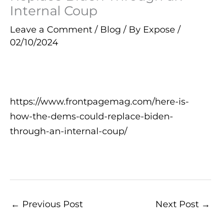
Internal Coup
Leave a Comment
/
Blog
/ By
Expose
/
02/10/2024
https://www.frontpagemag.com/here-is-
how-the-dems-could-replace-biden-
through-an-internal-coup/
←
Previous Post
Next Post
→