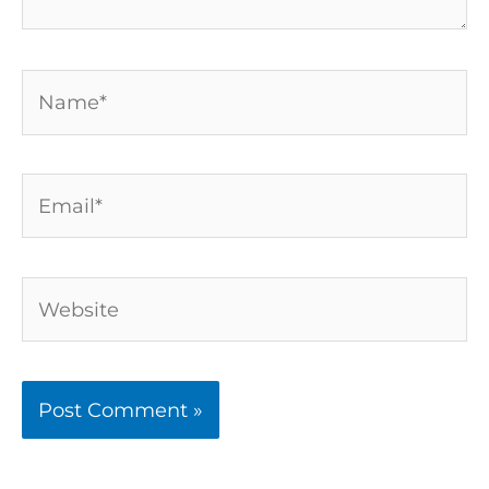
Name*
Email*
Website