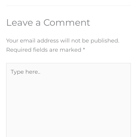
Leave a Comment
Your email address will not be published.
Required fields are marked
*
Type
here..