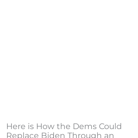
Here is How the Dems Could
Replace Biden Through an