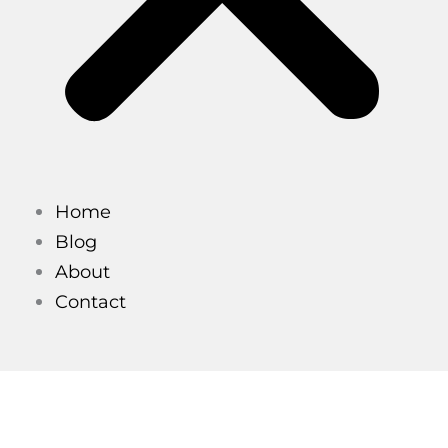
Home
Blog
About
Contact