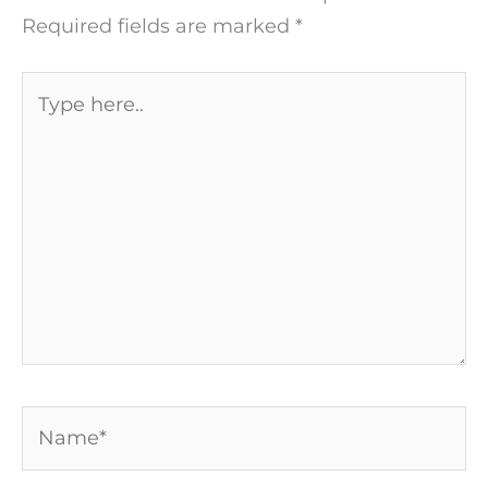
Required fields are marked
*
Type
here..
Name*