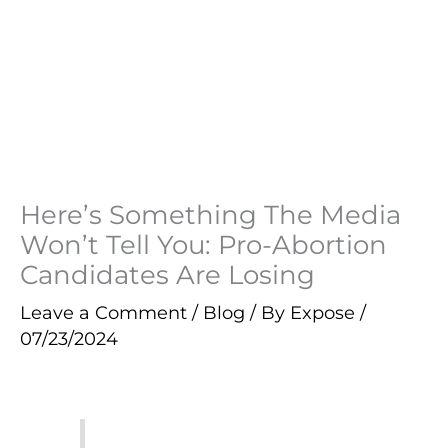
Here’s Something The Media
Won’t Tell You: Pro-Abortion
Candidates Are Losing
Leave a Comment
/
Blog
/ By
Expose
/
07/23/2024