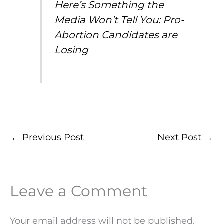
Here’s Something the
Media Won’t Tell You: Pro-
Abortion Candidates are
Losing
←
Previous Post
Next Post
→
Leave a Comment
Your email address will not be published.