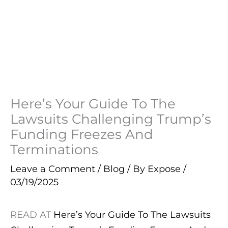
Here’s Your Guide To The
Lawsuits Challenging Trump’s
Funding Freezes And
Terminations
Leave a Comment
/
Blog
/ By
Expose
/
03/19/2025
READ AT
Here’s Your Guide To The Lawsuits