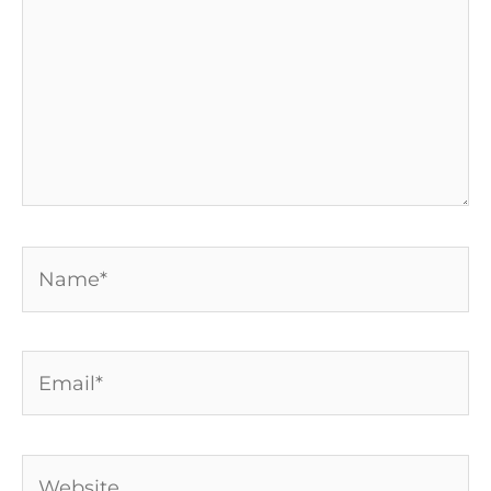
Name*
Email*
Website