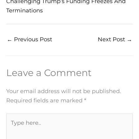
Challenging Trump’s Funding Freezes And
Terminations
←
Previous Post
Next Post
→
Leave a Comment
Your email address will not be published.
Required fields are marked
*
Type
here..