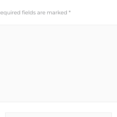
equired fields are marked
*
Email*