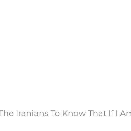
 The Iranians To Know That If I 