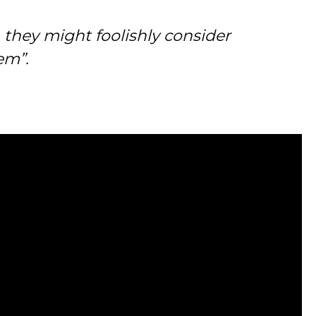
h they might foolishly consider
em”.