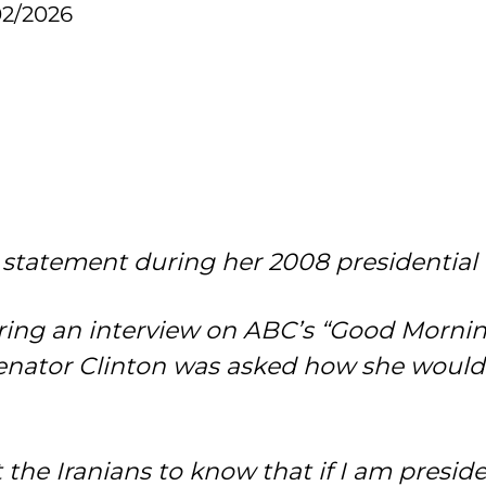
02/2026
t statement during her 2008 presidentia
uring an interview on ABC’s “Good Morni
enator Clinton was asked how she would 
the Iranians to know that if I am presiden