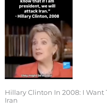
Hillary Clinton In 2008: I Want
Iran