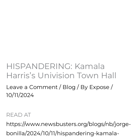
HISPANDERING: Kamala
Harris’s Univision Town Hall
Leave a Comment
/
Blog
/ By
Expose
/
10/11/2024
READ AT
https://www.newsbusters.org/blogs/nb/jorge-
bonilla/2024/10/11/hispandering-kamala-