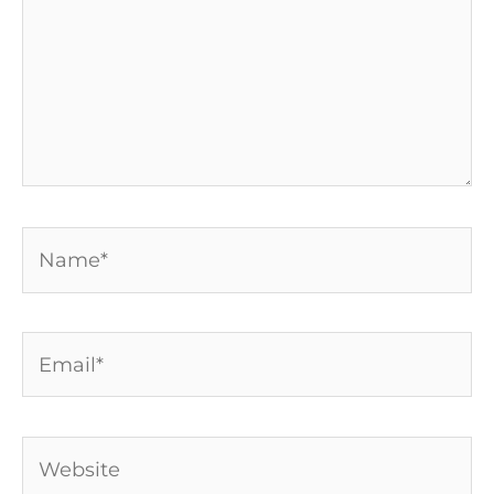
Name*
Email*
Website