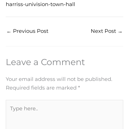
harriss-univision-town-hall
←
Previous Post
Next Post
→
Leave a Comment
Your email address will not be published.
Required fields are marked
*
Type
here..